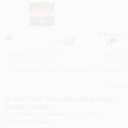
Skip
to
content
HOME
Country Paint and Hardware
ENGLISH
DEPARTMENTS
0
Loc8NearMe
BRANDS
Hardware & Farm Supplies
/
Door Hardware
/
Closet Door, Ha
BLOG
Share
undefined
DONATIONS
Bi-Fold Door Shock Absorbing Hinge,
Spring-Loaded
PAINT CATEGORIES
SKU
#
597930
Model
#
1703PPK2
UPC
#
086073170307
JOHNSON HARDWARE