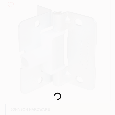
COLORS
LOCAL AD
COUNTRY PAINT & HARDWARE CAREERS
STORE INFO
ABOUT US
SIGN IN
Loading...
SIGN UP
JOHNSON HARDWARE