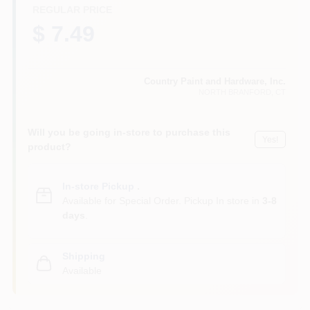
CART
REGULAR PRICE
$ 7.49
Country Paint and Hardware, Inc.
NORTH BRANFORD
, CT
Will you be going in-store to purchase this
Yes!
product?
In-store Pickup
.
Available for Special Order. Pickup In store in
3-8
days
.
Shipping
Available