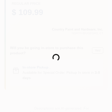
CART
REGULAR PRICE
$ 109.99
Country Paint and Hardware, Inc.
NORTH BRANFORD
, CT
Will you be going in-store to purchase this
Yes!
product?
Loading...
In-store Pickup
.
Available for Special Order. Pickup In store in
3-8
days
.
Descriptions are AI-generated. For