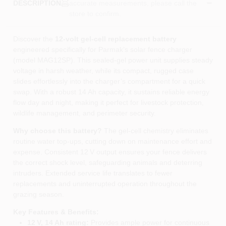
accurate measurements, please call the
DESCRIPTION
store to confirm.
Discover the
12‑volt gel‑cell replacement battery
engineered specifically for Parmak’s solar fence charger
(model MAG12SP). This sealed‑gel power unit supplies steady
voltage in harsh weather, while its compact, rugged case
slides effortlessly into the charger’s compartment for a quick
swap. With a robust 14 Ah capacity, it sustains reliable energy
flow day and night, making it perfect for livestock protection,
wildlife management, and perimeter security.
Why choose this battery?
The gel‑cell chemistry eliminates
routine water top‑ups, cutting down on maintenance effort and
expense. Consistent 12 V output ensures your fence delivers
the correct shock level, safeguarding animals and deterring
intruders. Extended service life translates to fewer
replacements and uninterrupted operation throughout the
grazing season.
Key Features & Benefits:
12 V, 14 Ah rating:
Provides ample power for continuous