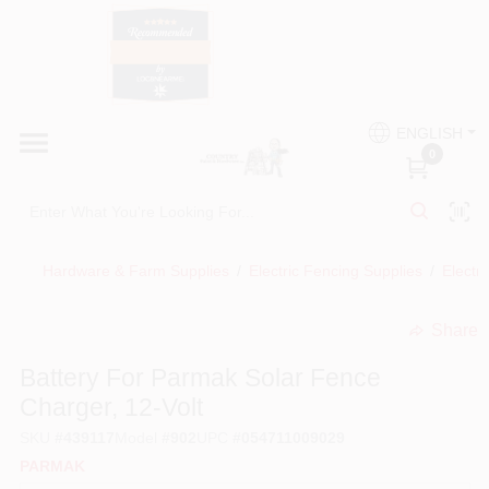
Skip
to
content
HOME
Country Paint and Hardware
ENGLISH
DEPARTMENTS
0
Loc8NearMe
BRANDS
Hardware & Farm Supplies
/
Electric Fencing Supplies
/
Electr
BLOG
Share
undefined
DONATIONS
Battery For Parmak Solar Fence
Charger, 12-Volt
PAINT CATEGORIES
SKU
#
439117
Model
#
902
UPC
#
054711009029
PARMAK