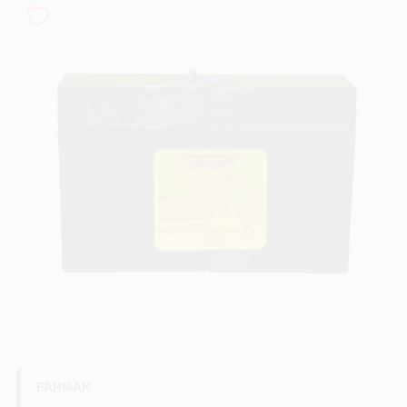
COLORS
LOCAL AD
COUNTRY PAINT & HARDWARE CAREERS
STORE INFO
ABOUT US
SIGN IN
SIGN UP
PARMAK