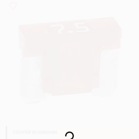
COLORS
LOCAL AD
COUNTRY PAINT & HARDWARE CAREERS
STORE INFO
ABOUT US
SIGN IN
SIGN UP
COOPER BUSSMANN
Loading...