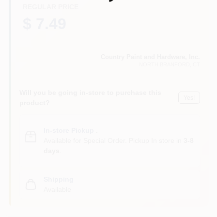
CART
REGULAR PRICE
$ 7.49
Country Paint and Hardware, Inc.
NORTH BRANFORD
, CT
Will you be going in-store to purchase this
Yes!
product?
In-store Pickup
.
Available for Special Order. Pickup In store in
3-8
days
.
Shipping
Available