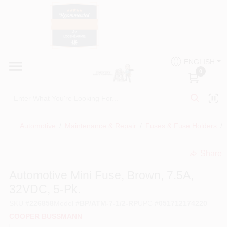
Skip
to
content
HOME
Country Paint and Hardware
ENGLISH
DEPARTMENTS
0
Loc8NearMe
BRANDS
Automotive
/
Maintenance & Repair
/
Fuses & Fuse Holders
/
BLOG
Share
undefined
DONATIONS
Automotive Mini Fuse, Brown, 7.5A,
32VDC, 5-Pk.
PAINT CATEGORIES
SKU
#
226858
Model
#
BP/ATM-7-1/2-RP
UPC
#
051712174220
COOPER BUSSMANN