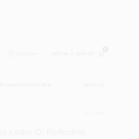
0
SIGN IN
or
SIGN UP
ENGLISH
RE CAREERS
STORE INFO
ABOUT US
Share
undefined
 Letter Q, Reflective