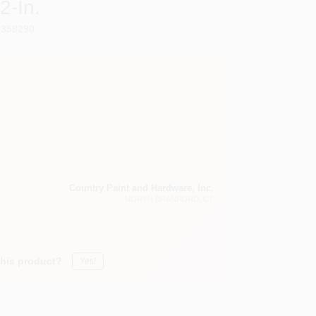
2-In.
9358290
Country Paint and Hardware, Inc.
NORTH BRANFORD
, CT
this product?
Yes!