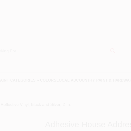
AINT CATEGORIES
COLORS
LOCAL AD
COUNTRY PAINT & HARDWA
flective Vinyl, Black and Silver, 2-In.
Adhesive House Address