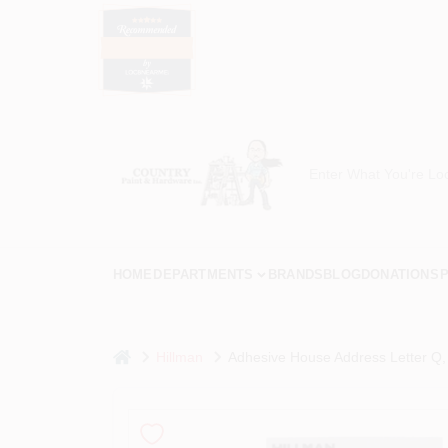
Skip
to
content
Country Paint and Hardware
Loc8NearMe
HOME
DEPARTMENTS
BRANDS
BLOG
DONATIONS
P
home
Hillman
Adhesive House Address Letter Q, Re