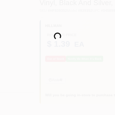
Vinyl, Black And Silver, 
SKU
#
HF839352
Model
#
839352
UPC
#
04589
HILLMAN
Loading...
REGULAR PRICE
$ 1.39
EA
Out of Stock
Notify Me When It's Back
Aisle
4I
Will you be going in-store to purchase 