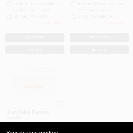
In-Store Pickup Available
In-Store Pickup Available
Ready for Pickup Soon
Ready for Pickup Soon
Shipping Available
Shipping Available
Only 1 Left
Only 2 Left
ADD TO CART
ADD TO CART
BUY NOW
BUY NOW
Bucket Boss
True Value Canvas
Apron
$
5.99
EA
Your privacy matters