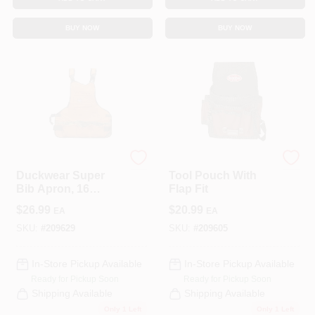
CART
BUY NOW
BUY NOW
Bucket Boss
Bucket Boss
Duckwear Super
Tool Pouch With
Bib Apron, 16
Flap Fit
Pockets
$
26.99
$
20.99
EA
EA
SKU:
#
209629
SKU:
#
209605
In-Store Pickup Available
In-Store Pickup Available
Ready for Pickup Soon
Ready for Pickup Soon
Shipping Available
Shipping Available
Only 1 Left
Only 1 Left