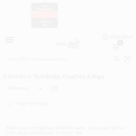
Skip
to
content
HOME
Country Paint and Hardware
ENGLISH
DEPARTMENTS
0
Loc8NearMe
BRANDS
9
Results
in
Tool Belts, Pouches & Rigs
BLOG
Relevancy
DONATIONS
PAINT CATEGORIES
These are items typically stocked in store. To also see special-
order items, uncheck the "In-Stock" filter.