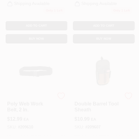
Shipping Available
Shipping Available
Only 1 Left
Only 1 Left
ADD TO CART
ADD TO CART
BUY NOW
BUY NOW
Bucket Boss
Bucket Boss
Poly Web Work
Double Barrel Tool
Belt, 2 In.
Sheath
$
12.99
$
10.99
EA
EA
SKU:
#
209610
SKU:
#
209607