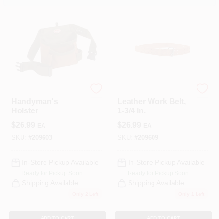
COLORS
LOCAL AD
COUNTRY PAINT & HARDWARE CAREERS
Bucket Boss
Bucket Boss
STORE INFO
Handyman's
Leather Work Belt,
Holster
1-3/4 In.
$
26.99
$
26.99
EA
EA
ABOUT US
SKU:
#
209603
SKU:
#
209609
SIGN IN
In-Store Pickup Available
In-Store Pickup Available
Ready for Pickup Soon
Ready for Pickup Soon
Shipping Available
Shipping Available
SIGN UP
Only 2 Left
Only 1 Left
ADD TO CART
ADD TO CART