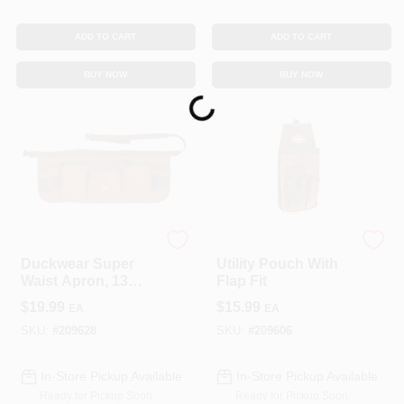
ADD TO CART
ADD TO CART
BUY NOW
BUY NOW
Loading...
Bucket Boss
Bucket Boss
Duckwear Super
Utility Pouch With
Waist Apron, 13
Flap Fit
Pockets
$
19.99
$
15.99
EA
EA
SKU:
#
209628
SKU:
#
209606
In-Store Pickup Available
In-Store Pickup Available
Ready for Pickup Soon
Ready for Pickup Soon