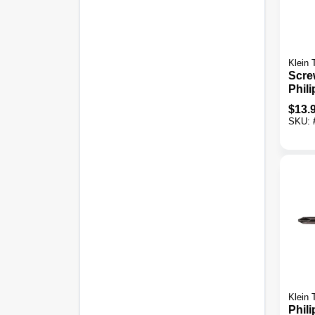
Klein 
Scre
Phili
Scre
$
13.
SKU:
Klein 
Phili