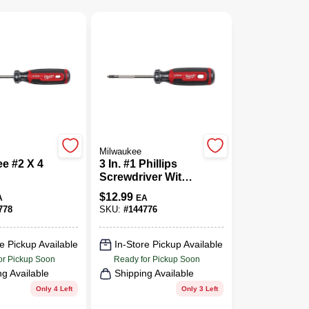
Milwaukee
e #2 X 4
3 In. #1 Phillips
Screwdriver With
/Square
Cushion Grip
$
12.99
A
EA
ver 1 Pk
778
SKU:
#
144776
e Pickup Available
In-Store Pickup Available
or Pickup Soon
Ready for Pickup Soon
ng Available
Shipping Available
Only 4 Left
Only 3 Left