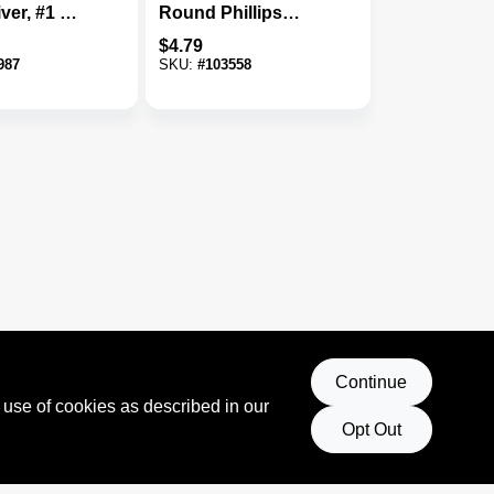
ver, #1 X 3
Round Phillips
Screwdriver
$
4.79
987
SKU:
#
103558
Continue
 use of cookies as described in our
Opt Out