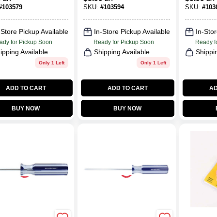
nomic Handle
Ergonomic Handle
#
103579
SKU:
#
103594
SKU:
#
103
-Store Pickup Available
In-Store Pickup Available
In-Stor
ady for Pickup Soon
Ready for Pickup Soon
Ready f
ipping Available
Shipping Available
Shippi
Only 1 Left
Only 1 Left
ADD TO CART
ADD TO CART
AD
BUY NOW
BUY NOW