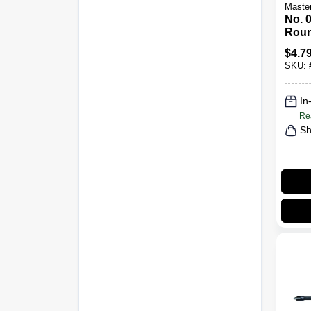
Maste
No. 0
Roun
Scre
$
4.7
Ergo
SKU:
In
Re
Sh