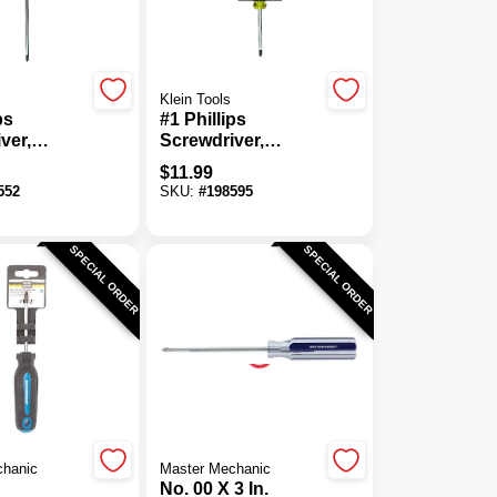
Klein Tools
ps
#1 Phillips
ver,
Screwdriver,
Grip, 7 X
Cushion-Grip, 3 X
$
11.99
n.
6-3/4 In.
552
SKU:
#
198595
SPECIAL ORDER
SPECIAL ORDER
chanic
Master Mechanic
No. 00 X 3 In.