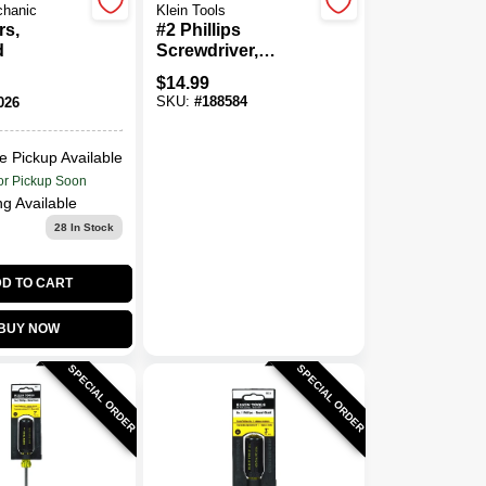
chanic
Klein Tools
rs,
#2 Phillips
d
Screwdriver,
Cushion-Grip, 10 X
$
14.99
14-5/16 In.
SKU:
#
188584
026
e Pickup Available
or Pickup Soon
ng Available
28
In Stock
D TO CART
BUY NOW
SPECIAL ORDER
SPECIAL ORDER