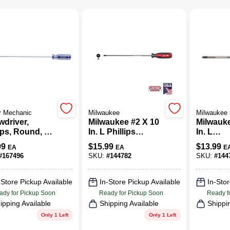
r Mechanic
Milwaukee
Milwaukee
wdriver,
Milwaukee #2 X 10
Milwauke
ips, Round, #2
In. L Phillips
In. L
In.
Screwdriver 1 Pk
Phillips
99
$
15.99
$
13.99
EA
EA
E
Screwdri
#
167496
SKU:
#
144782
SKU:
#
144
-Store Pickup Available
In-Store Pickup Available
In-Stor
ady for Pickup Soon
Ready for Pickup Soon
Ready f
ipping Available
Shipping Available
Shippi
Only 1 Left
Only 1 Left