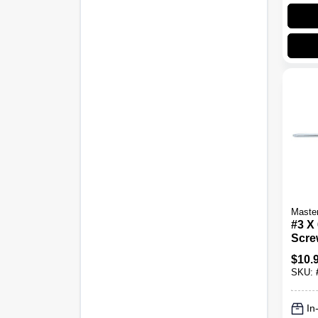
Maste
#3 X 
Scre
8277
$
10.
SKU:
In