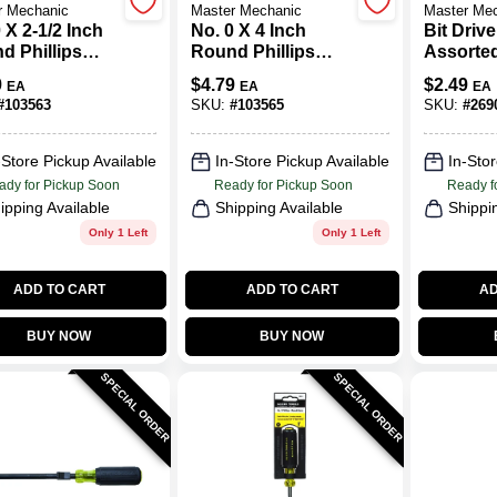
r Mechanic
Master Mechanic
Master Me
 X 2-1/2 Inch
No. 0 X 4 Inch
Bit Drive
d Phillips
Round Phillips
Assorte
wdriver With
Screwdriver With
9
$
4.79
$
2.49
EA
EA
EA
nomic Handle
Ergonomic Handle
#
103563
SKU:
#
103565
SKU:
#
269
-Store Pickup Available
In-Store Pickup Available
In-Stor
ady for Pickup Soon
Ready for Pickup Soon
Ready f
ipping Available
Shipping Available
Shippi
Only 1 Left
Only 1 Left
ADD TO CART
ADD TO CART
AD
BUY NOW
BUY NOW
SPECIAL ORDER
SPECIAL ORDER