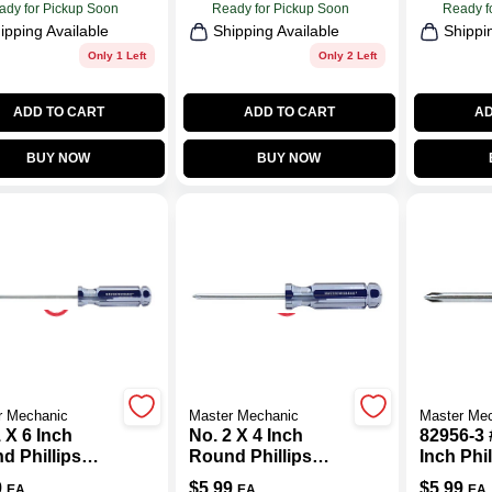
ady for Pickup Soon
Ready for Pickup Soon
Ready f
ipping Available
Shipping Available
Shippi
Only 1 Left
Only 2 Left
ADD TO CART
ADD TO CART
AD
BUY NOW
BUY NOW
r Mechanic
Master Mechanic
Master Me
 X 6 Inch
No. 2 X 4 Inch
82956-3 
d Phillips
Round Phillips
Inch Phil
wdriver With
Screwdriver With
Screwdr
9
$
5.99
$
5.99
EA
EA
EA