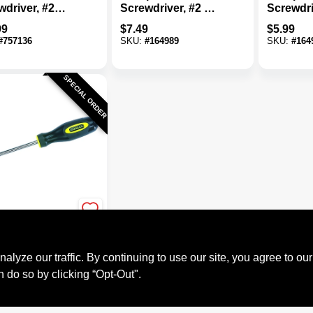
wdriver, #2
Screwdriver, #2 X 4
Screwdri
lated Tip
In.
In.
99
$
7.49
$
5.99
#
757136
SKU:
#
164989
SKU:
#
164
SPECIAL ORDER
y
d Phillips
driver, #2 Tip
ze our traffic. By continuing to use our site, you agree to our
9
n do so by clicking “Opt-Out".
#
235300