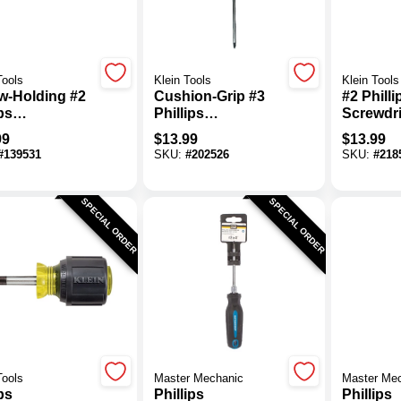
Tools
Klein Tools
Klein Tools
w-Holding #2
Cushion-Grip #3
#2 Philli
ps
Phillips
Screwdri
wdriver
Screwdriver, 6 X
Cushion-
99
$
13.99
$
13.99
11-In.
11-5/16 I
#
139531
SKU:
#
202526
SKU:
#
218
SPECIAL ORDER
SPECIAL ORDER
Tools
Master Mechanic
Master Me
ps
Phillips
Phillips