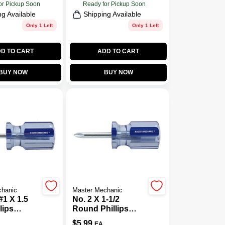
or Pickup Soon
Ready for Pickup Soon
ng Available
Shipping Available
Only 1 Left
Only 1 Left
D TO CART
ADD TO CART
BUY NOW
BUY NOW
chanic
Master Mechanic
#1 X 1.5
No. 2 X 1-1/2
lips
Round Phillips
iver
Screwdriver With
$
5.99
EA