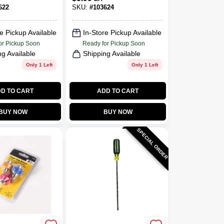
Ergonomic Handle
622
SKU:
#
103624
e Pickup Available
In-Store Pickup Available
or Pickup Soon
Ready for Pickup Soon
ng Available
Shipping Available
Only 1 Left
Only 1 Left
D TO CART
ADD TO CART
BUY NOW
BUY NOW
SPECIAL ORDER