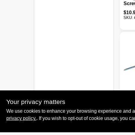
Scre
Profi
$
10.
SKU:
Stanle
Flute
Your privacy matters
Screw
We use cookies to enhance your browsing experience and analy
$
4.7
privacy policy.
. If you wish to opt-out of cookie usage, you ca
SKU: