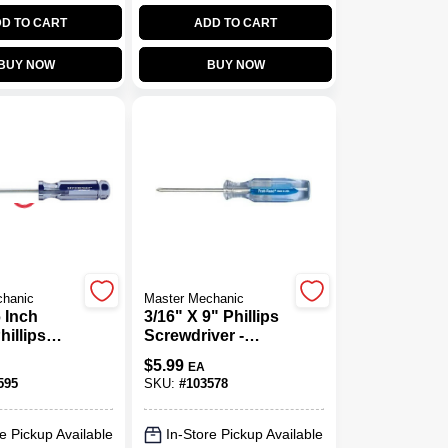
D TO CART
ADD TO CART
BUY NOW
BUY NOW
chanic
Master Mechanic
6 Inch
3/16" X 9" Phillips
illips
Screwdriver -
ver With
Precision Tool For
$
5.99
EA
ic Handle
Versatile
595
SKU:
#
103578
Applications
e Pickup Available
In-Store Pickup Available