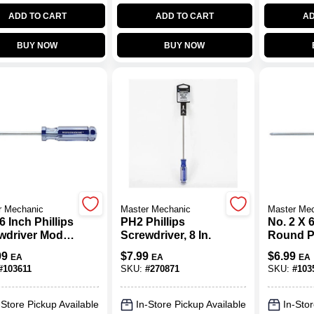
ADD TO CART
ADD TO CART
AD
BUY NOW
BUY NOW
r Mechanic
Master Mechanic
Master Me
6 Inch Phillips
PH2 Phillips
No. 2 X 
wdriver Model
Screwdriver, 8 In.
Round Ph
0-ht
Screwdri
99
$
7.99
$
6.99
EA
EA
EA
Ergonom
#
103611
SKU:
#
270871
SKU:
#
103
-Store Pickup Available
In-Store Pickup Available
In-Stor