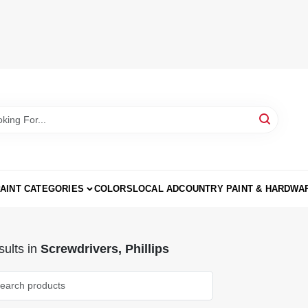
AINT CATEGORIES
COLORS
LOCAL AD
COUNTRY PAINT & HARDWA
ults
in
Screwdrivers, Phillips