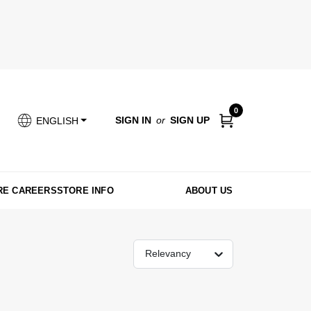
0
SIGN IN
or
SIGN UP
ENGLISH
RE CAREERS
STORE INFO
ABOUT US
Relevancy