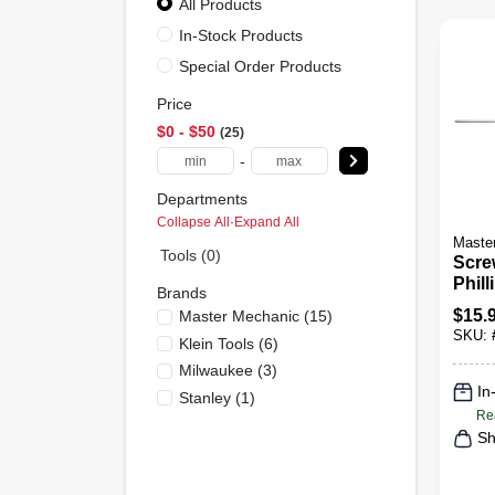
All Products
In-Stock Products
Special Order Products
Price
$0 - $50
25
-
Departments
Collapse All
·
Expand All
Maste
Tools (0)
Scre
Phill
Brands
X 16 
$
15.
Master Mechanic
(
15
)
SKU:
Klein Tools
(
6
)
Milwaukee
(
3
)
In
Stanley
(
1
)
Re
Sh