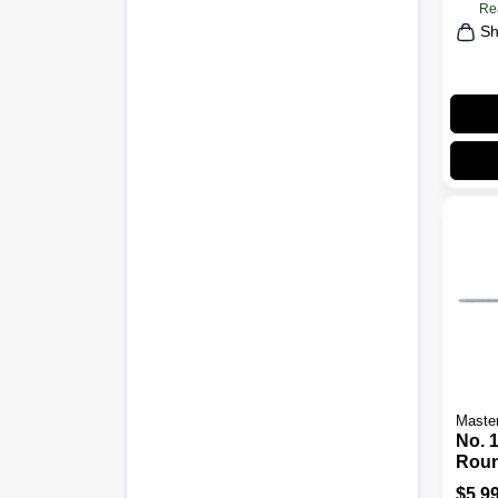
Re
Sh
Maste
No. 1
Roun
Scre
$
5.9