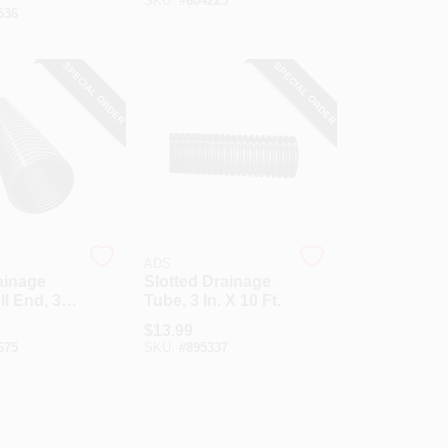
SKU:
#
604225
536
SPECIAL ORDER
SPECIAL ORDER
ADS
ainage
Slotted Drainage
ll End, 3
Tube, 3 In. X 10 Ft.
t
$
13.99
675
SKU:
#
895337