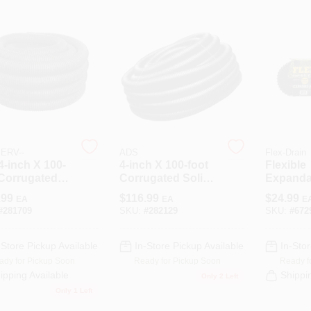
ERV--
ADS
Flex-Drain
4-inch X 100-
4-inch X 100-foot
Flexible
 Corrugated
Corrugated Solid
Expanda
orated Pipe
Poly Drainage
Pipe, So
.99
$
116.99
$
24.99
EA
EA
E
Drainage And
Tube For Efficient
Polyethyl
#
281709
SKU:
#
282129
SKU:
#
672
ation
Water
X 25 Ft.
Management
-Store Pickup Available
In-Store Pickup Available
In-Stor
ady for Pickup Soon
Ready for Pickup Soon
Ready f
ipping Available
Shippi
Only 2 Left
Only 1 Left