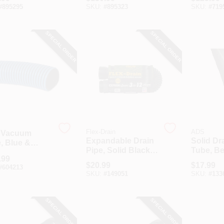
Ft.
#
895295
SKU:
#
895323
SKU:
#
719
SPECIAL ORDER
SPECIAL ORDER
Flex-Drain
ADS
 Vacuum
Expandable Drain
Solid Dr
, Blue &
Pipe, Solid Black
Tube, Be
, 1.25 X 1.58-
.99
Polyethylene, 4 In.
In X 10 F
 25-Ft.
$
20.99
$
17.99
#
604213
X 12 Ft.
SKU:
#
149051
SKU:
#
133
SPECIAL ORDER
SPECIAL ORDER