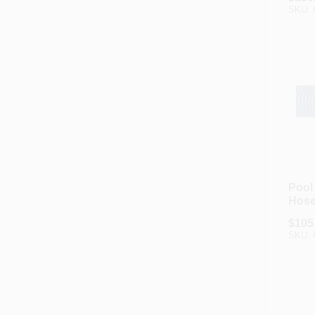
SKU:
Pool
Hose
Black
$
105
In. X
SKU: