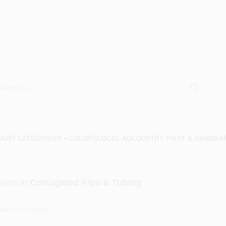
AINT CATEGORIES
COLORS
LOCAL AD
COUNTRY PAINT & HARDWA
ults
in
Corrugated Pipe & Tubing