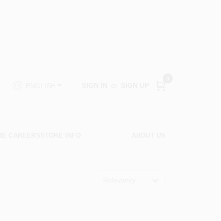
0
SIGN IN
or
SIGN UP
ENGLISH
RE CAREERS
STORE INFO
ABOUT US
Relevancy