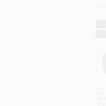
Re
Sh
ADS
Poly
Tube,
X 100
$
130