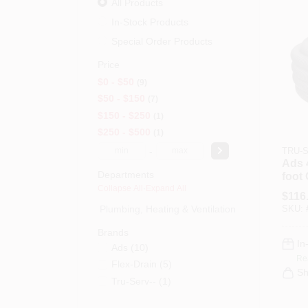
All Products
In-Stock Products
Special Order Products
Price
$0 - $50
9
$50 - $150
7
$150 - $250
1
$250 - $500
1
-
TRU-S
Ads 
Departments
foot
Perf
Collapse All
·
Expand All
$
116
For 
Plumbing, Heating & Ventilation (0)
SKU:
Irrig
Brands
In
Ads
(
10
)
Re
Flex-Drain
(
5
)
Sh
Tru-Serv--
(
1
)