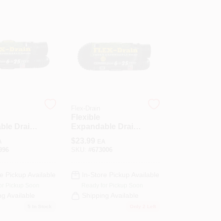
Flex-Drain
Flexible
ble Drain
Expandable Drain
lid Black
Pipe, Perforated
$
23.99
A
EA
ene, 4 In.
Black
996
SKU:
#
673006
Polyethylene, 4 In.
X 25 Ft.
e Pickup Available
In-Store Pickup Available
or Pickup Soon
Ready for Pickup Soon
ng Available
Shipping Available
5
In Stock
Only 2 Left