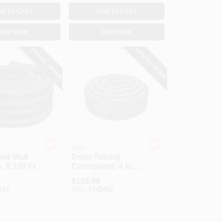
D TO CART
ADD TO CART
BUY NOW
BUY NOW
SPECIAL ORDER
SPECIAL ORDER
ADS
ed Wall
Drain Tubing,
n. X 100 Ft.
Corrugated, 4 In. X
100 Ft.
$
158.99
734
SKU:
#
742462