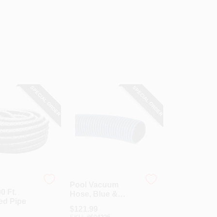
SPECIAL ORDER
SPECIAL ORDER
Pool Vacuum
00 Ft.
Hose, Blue &
ed Pipe
Black, 1.5 X 1.81-
$
121.99
In. X 25-Ft.