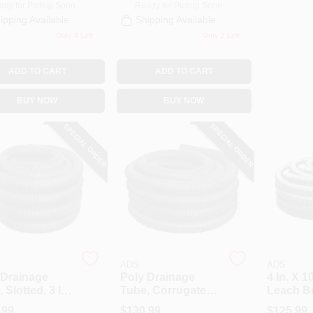
ady for Pickup Soon
Ready for Pickup Soon
ipping Available
Shipping Available
Only 4 Left
Only 2 Left
ADD TO CART
ADD TO CART
BUY NOW
BUY NOW
SPECIAL ORDER
SPECIAL ORDER
ADS
ADS
 Drainage
Poly Drainage
4 In. X 1
 Slotted, 3 In.
Tube, Corrugated,
Leach B
 Ft.
Solid, 3 In. X 100
.99
$
130.99
$
125.99