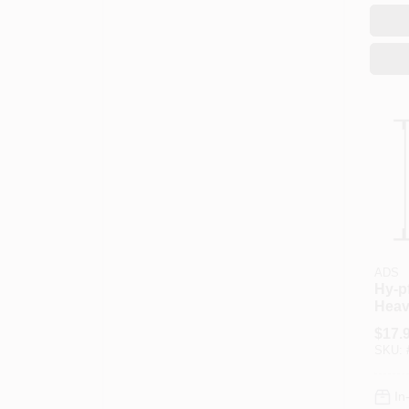
ADS
Hy-p
Heav
Perfo
$
17.
In Di
SKU:
Leng
In