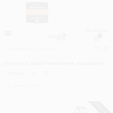
Skip
to
content
HOME
Country Paint and Hardware
ENGLISH
DEPARTMENTS
0
Loc8NearMe
BRANDS
13
Results
in
Snow Thrower Parts, Accessories
BLOG
Relevancy
DONATIONS
PAINT CATEGORIES
SPECIAL ORDER