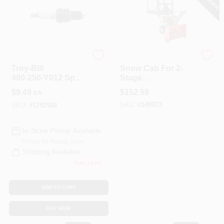
COLORS
LOCAL AD
Orgill
Arnold
Troy‑Bilt
Snow Cab For 2-
COUNTRY PAINT & HARDWARE CAREERS
490‑250‑Y012 Spark
Stage
Plug – Perfect For
Snowthrowers
$
9.49
$
152.99
EA
Snow Blowers,
STORE INFO
SKU:
#
149973
Lawn Mowers &
SKU:
#
1792928
Garden Tillers
In-Store Pickup Available
ABOUT US
Ready for Pickup Soon
Shipping Available
Only 1 Left
SIGN IN
ADD TO CART
SIGN UP
BUY NOW