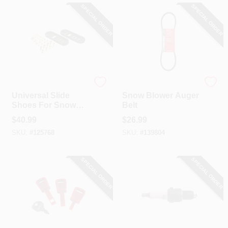
SPECIAL ORDER
SPECIAL ORDER
Arnold
Troy Bilt
Universal Slide
Snow Blower Auger
Shoes For Snow
Belt
Throwers, Poly, 2-
$
40.99
$
26.99
Pk.
SKU:
#
125768
SKU:
#
139804
SPECIAL ORDER
SPECIAL ORDER