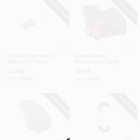
SPECIAL ORDER
SPECIAL ORDER
CART
Ariens
Arnold
Snow Blower Hand
Snow Blower
Warmer Kit For
Cover, Extra Large
Classic/Compact/D
$
114.99
$
68.99
eluxe/Platinum
SKU:
#
195359
SKU:
#
150015
SPECIAL ORDER
SPECIAL ORDER