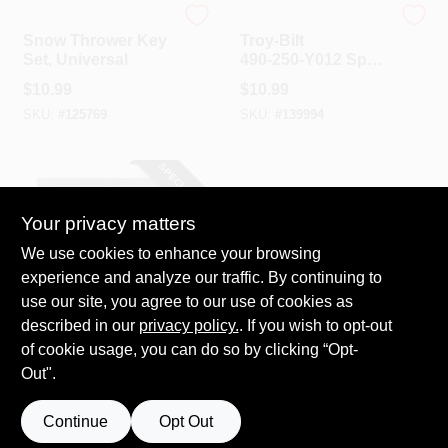
Arnold
Troy Bilt
Snow Thrower Key
Troy‑Bilt
Set, Universal
490‑250‑Y012 Spark
Plug – Perfect For
$
10.99
$
10.99
Snow Blowers,
SKU:
#
125769
SKU:
#
139994
Lawn Mowers &
Garden Tillers
SPECIAL ORDER
Your privacy matters
We use cookies to enhance your browsing
experience and analyze our traffic. By continuing to
use our site, you agree to our use of cookies as
described in our
privacy policy.
. If you wish to opt-out
Arnold
Shear Pins For
of cookie usage, you can do so by clicking “Opt-
MTD And Other
Out".
Snow Blowers, 4-
$
9.99
Pk.
SKU:
#
550374
Continue
Opt Out