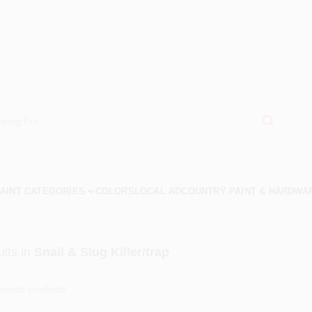
AINT CATEGORIES
COLORS
LOCAL AD
COUNTRY PAINT & HARDWA
lts
in
Snail & Slug Killer/trap