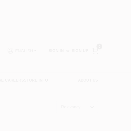
0
SIGN IN
or
SIGN UP
ENGLISH
RE CAREERS
STORE INFO
ABOUT US
Relevancy