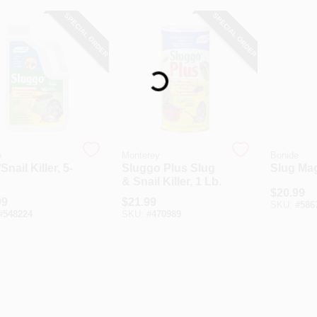
SPECIAL ORDER
SPECIAL ORDER
Loading...
o
Monterey
Bonide
Snail Killer, 5-
Sluggo Plus Slug
Slug Mag
& Snail Killer, 1 Lb.
$
20.99
99
$
21.99
SKU:
#
586
#
548224
SKU:
#
470989