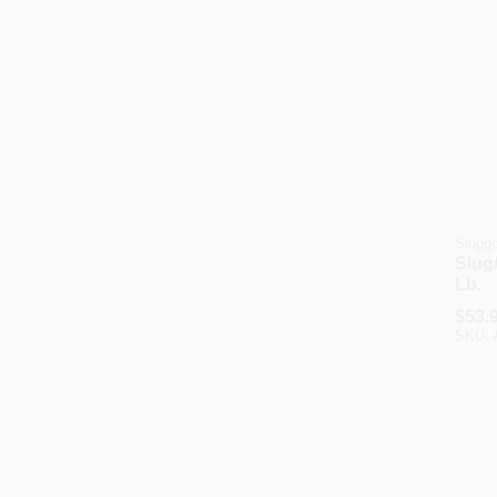
Slugg
Slug/
Lb.
$
53.
SKU: