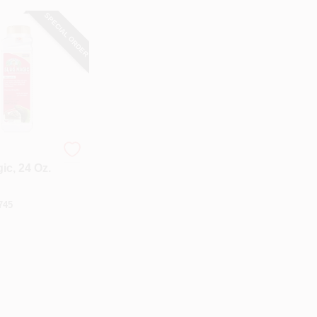
SPECIAL ORDER
ic, 24 Oz.
745