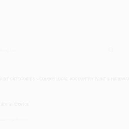
AINT CATEGORIES
COLORS
LOCAL AD
COUNTRY PAINT & HARDWA
lts
in
Corks