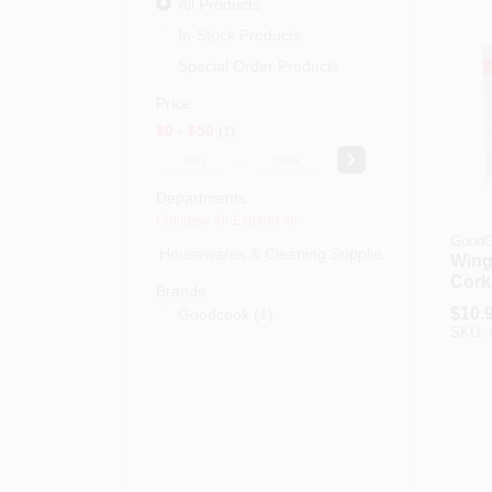
All Products
In-Stock Products
Special Order Products
Price
$0 - $50
1
-
Departments
Collapse All
·
Expand All
GoodC
Housewares & Cleaning Supplies (0)
Wing
Cork
Brands
$
10.
Goodcook
(
1
)
SKU: