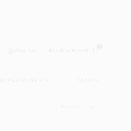
0
SIGN IN
or
SIGN UP
ENGLISH
RE CAREERS
STORE INFO
ABOUT US
Relevancy