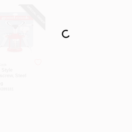
SPECIAL ORDER
Loading...
ook
 Style
screw, Steel
99
#
289181