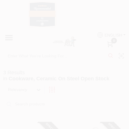
Skip
to
content
HOME
Country Paint and Hardware
ENGLISH
DEPARTMENTS
0
Loc8NearMe
BRANDS
3
Results
BLOG
in
Cookware, Ceramic On Steel Open Stock
Relevancy
DONATIONS
PAINT CATEGORIES