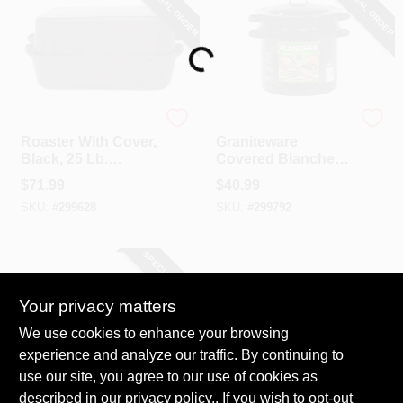
SPECIAL ORDER
SPECIAL ORDER
COLORS
Loading...
LOCAL AD
COUNTRY PAINT & HARDWARE CAREERS
CINSA
CINSA
Roaster With Cover,
Graniteware
Black, 25 Lb.
Covered Blancher,
Capacity, 21 In.
Black Ceramic On
STORE INFO
$
71.99
$
40.99
Steel, 7-Qt.
SKU:
#
299628
SKU:
#
299792
ABOUT US
SPECIAL ORDER
SIGN IN
Your privacy matters
We use cookies to enhance your browsing
SIGN UP
experience and analyze our traffic. By continuing to
use our site, you agree to our use of cookies as
described in our
CINSA
privacy policy.
. If you wish to opt-out