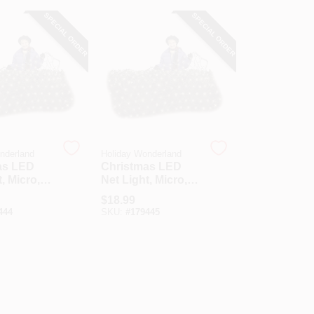
SPECIAL ORDER
SPECIAL ORDER
nderland
Holiday Wonderland
as LED
Christmas LED
, Micro,
Net Light, Micro,
te, 4 X 6-
Cool White, 4 X 6-
$
18.99
Ft.
444
SKU:
#
179445