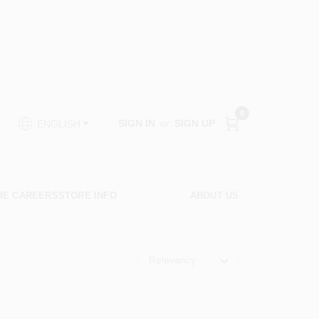
0
SIGN IN
or
SIGN UP
ENGLISH
RE CAREERS
STORE INFO
ABOUT US
Relevancy