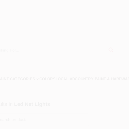
AINT CATEGORIES
COLORS
LOCAL AD
COUNTRY PAINT & HARDWA
lts
in
Led Net Lights