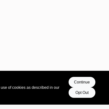
Continue
 use of cookies as described in our
Opt Out