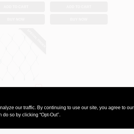
ADD TO CART
ADD TO CART
BUY NOW
BUY NOW
SPECIAL ORDER
y Wonderland
T Green Net
ts
ze our traffic. By continuing to use our site, you agree to our
99
n do so by clicking “Opt-Out".
#
562134