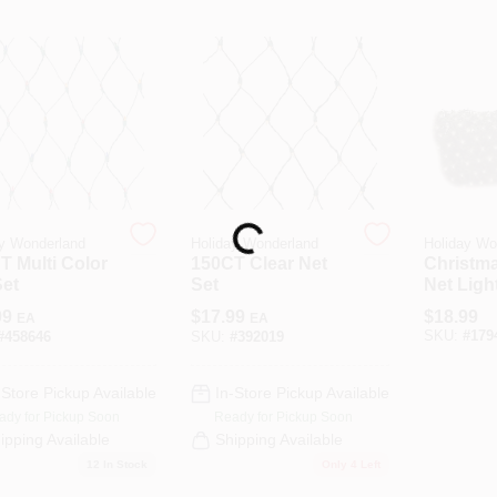
Loading...
y Wonderland
Holiday Wonderland
Holiday Wo
T Multi Color
150CT Clear Net
Christm
Set
Set
Net Light
Warm Whi
99
$
17.99
$
18.99
EA
EA
Ft.
SKU:
#
179
#
458646
SKU:
#
392019
-Store Pickup Available
In-Store Pickup Available
ady for Pickup Soon
Ready for Pickup Soon
ipping Available
Shipping Available
12
In Stock
Only 4 Left