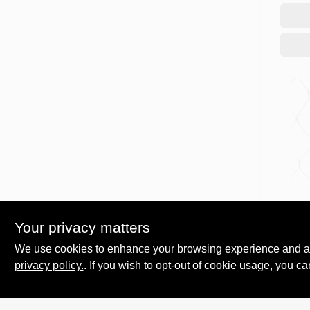
Holida
150C
Your privacy matters
Ligh
We use cookies to enhance your browsing experience and analy
$
17.
privacy policy.
. If you wish to opt-out of cookie usage, you ca
SKU: