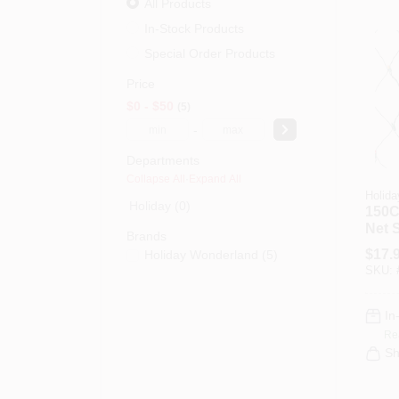
All Products
In-Stock Products
Special Order Products
Price
$0 - $50
5
-
Departments
Collapse All
·
Expand All
Holida
Holiday (0)
150C
Net 
Brands
$
17.
Holiday Wonderland
(
5
)
SKU:
In
Re
Sh