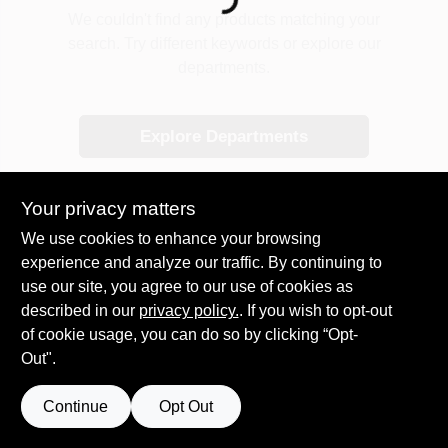
Loading...
COLORS
We couldn't find any products matching your
search. Try different keywords or explore our
departments.
LOCAL AD
Explore Departments
COUNTRY PAINT & HARDWARE CAREERS
STORE INFO
Your privacy matters
We use cookies to enhance your browsing
experience and analyze our traffic. By continuing to
ABOUT US
use our site, you agree to our use of cookies as
described in our
privacy policy.
. If you wish to opt-out
SIGN IN
of cookie usage, you can do so by clicking “Opt-
Out".
SIGN UP
Continue
Opt Out