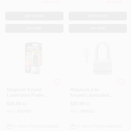
Only 2 Left
Only 2 Left
ADD TO CART
ADD TO CART
BUY NOW
BUY NOW
Master Lock
Master Lock
Magnum Keyed
Magnum 2-In.
Laminated Padlock,
Keyed Laminated
2-In., 2.5-In. Boron
Padlock, 1.5-In.
$
26.99
$
25.99
EA
EA
Long Shackle
Long Shackle
SKU:
#
167423
SKU:
#
809113
In-Store Pickup Available
In-Store Pickup Available