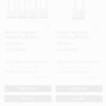
COLORS
LOCAL AD
Master Lock
Master Lock
Keyed Laminated
Keyed Laminated
COUNTRY PAINT & HARDWARE CAREERS
Padlocks, Stainless
Padlock, Stainless
Steel, 2-In., 2.5-In.
Steel, 2.5-In., 2.5-In.
$
119.99
$
71.99
EA
EA
Long Shackle, 4-Ct.
Long Shackle
STORE INFO
SKU:
#
236794
SKU:
#
236792
In-Store Pickup Available
In-Store Pickup Available
ABOUT US
Ready for Pickup Soon
Ready for Pickup Soon
Shipping Available
Shipping Available
Only 2 Left
Only 2 Left
SIGN IN
ADD TO CART
ADD TO CART
SIGN UP
BUY NOW
BUY NOW