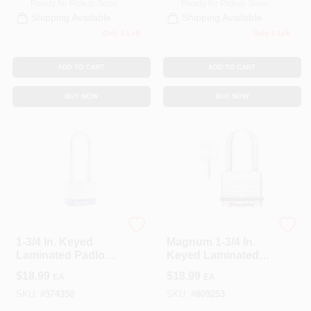
Ready for Pickup Soon
Ready for Pickup Soon
Shipping Available
Shipping Available
Only 2 Left
Only 2 Left
ADD TO CART
ADD TO CART
BUY NOW
BUY NOW
Master Lock
Master Lock
1-3/4 In. Keyed
Magnum 1-3/4 In.
Laminated Padlock,
Keyed Laminated
2.5-In. Long
Padlock, 1.5-In.
$
18.99
$
18.99
EA
EA
Shackle
Long Shackle
SKU:
#
574350
SKU:
#
809253