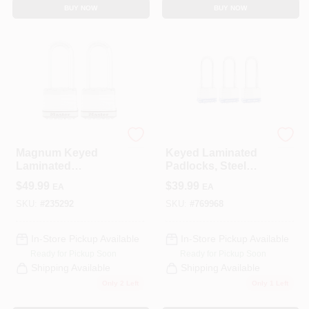
BUY NOW
BUY NOW
Master Lock
Master Lock
Magnum Keyed
Keyed Laminated
Laminated
Padlocks, Steel
Padlocks, 2-In., 2.5-
Body, 1-3/4 In., 2.5-
$
49.99
$
39.99
EA
EA
In. Long Shackle, 2-
In. Long Shackle, 3-
Pk.
Pack
SKU:
#
235292
SKU:
#
769968
In-Store Pickup Available
In-Store Pickup Available
Ready for Pickup Soon
Ready for Pickup Soon
Shipping Available
Shipping Available
Only 2 Left
Only 1 Left