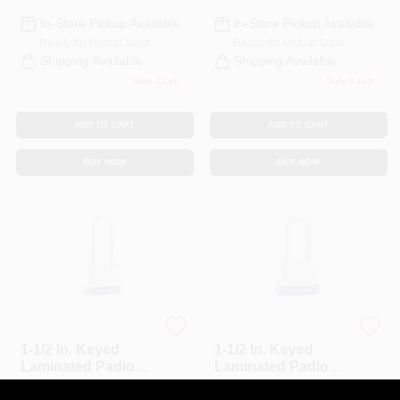
In-Store Pickup Available
In-Store Pickup Available
Ready for Pickup Soon
Ready for Pickup Soon
Shipping Available
Shipping Available
Only 1 Left
Only 1 Left
ADD TO CART
ADD TO CART
BUY NOW
BUY NOW
Master Lock
Master Lock
1-1/2 In. Keyed
1-1/2 In. Keyed
Laminated Padlock,
Laminated Padlock,
2-In. Long Shackle
1.5-In. Long
$
17.99
$
15.99
EA
EA