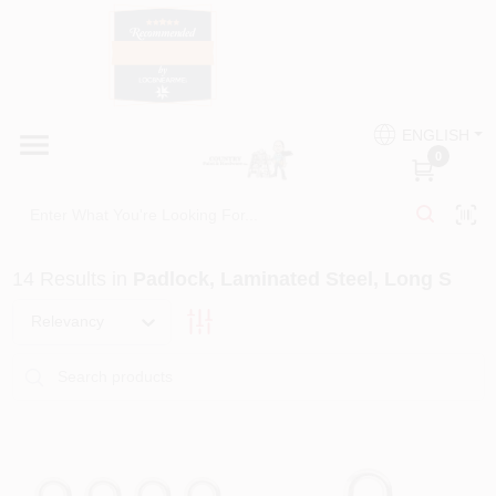
Skip
to
content
HOME
Country Paint and Hardware
ENGLISH
DEPARTMENTS
0
Loc8NearMe
BRANDS
14
Results
in
Padlock, Laminated Steel, Long S
BLOG
Relevancy
DONATIONS
PAINT CATEGORIES