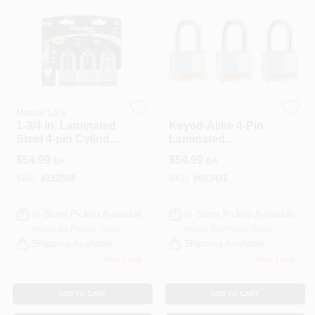
CART
Master Lock
Master Lock
1-3/4 In. Laminated
Keyed-Alike 4-Pin
Steel 4-pin Cylinder
Laminated
Padlock Keyed
Padlocks, 2 In., 3-
$
54.99
$
54.99
EA
EA
Alike
Pk.
SKU:
#
212804
SKU:
#
603431
In-Store Pickup Available
In-Store Pickup Available
Ready for Pickup Soon
Ready for Pickup Soon
Shipping Available
Shipping Available
Only 1 Left
Only 2 Left
ADD TO CART
ADD TO CART