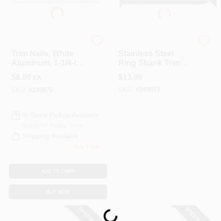
COLORS
LOCAL AD
Maze
Maze
Trim Nails, White
Stainless Steel
Aluminum, 1-1/4-In.,
Ring Shank Trim
COUNTRY PAINT & HARDWARE CAREERS
1/4-Lb.
Nails, Brown, 1-1/4
$
8.99
$
13.99
EA
In., 1 Lb. Box
SKU:
#
249873
SKU:
#
249870
STORE INFO
In-Store Pickup Available
Ready for Pickup Soon
ABOUT US
Shipping Available
Only 1 Left
SIGN IN
ADD TO CART
BUY NOW
SIGN UP
Loading...