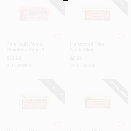
SPECIAL ORDER
SPECIAL ORDER
CART
Maze
Maze
Trim Nails, White
Hardwood Trim
Stainless Steel, 1-
Nails, Slim
1/4-In., 1-Lb.
Diameter, Carbon
$
13.99
$
8.99
Steel Wire, 1-1/2 In.,
SKU:
#
249874
SKU:
#
818656
1 Lb.
SPECIAL ORDER
SPECIAL ORDER
Maze
Maze