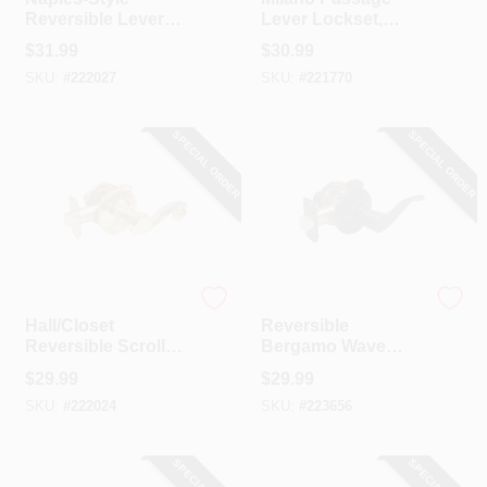
Reversible Lever
Lever Lockset,
Passage Lockset,
Satin Nickel
$
31.99
$
30.99
Polished Brass
SKU:
#
222027
SKU:
#
221770
SPECIAL ORDER
SPECIAL ORDER
TruGuard
TruGuard
Hall/Closet
Reversible
Reversible Scroll
Bergamo Wave
Lever Passage
Lever Passage
$
29.99
$
29.99
Lockset, Polished
Lockset, Aged
SKU:
#
222024
SKU:
#
223656
Brass
Bronze