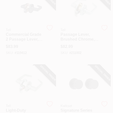
COLORS
LOCAL AD
Tell
Tell
Commercial Grade
Passage Lever,
COUNTRY PAINT & HARDWARE CAREERS
2 Passage Lever,
Brushed Chrome,
Matte Black
2.75-In. Backset
$
83.99
$
82.99
STORE INFO
SKU:
#
119412
SKU:
#
211002
SPECIAL ORDER
SPECIAL ORDER
ABOUT US
SIGN IN
SIGN UP
Tell
Kwikset
Light-Duty
Signature Series