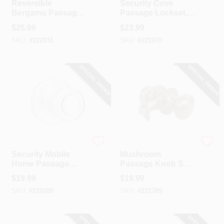
Reversible
Security Cove
Bergamo Passage
Passage Lockset,
Wave Lever
Satin Nickel
$
25.99
$
23.99
Lockset, Satin
SKU:
#
222031
SKU:
#
221070
Nickel
SPECIAL ORDER
SPECIAL ORDER
Kwikset
TruGuard
Security Mobile
Mushroom
Home Passage
Passage Knob Set,
Lockset, Satin
Satin Nickel
$
19.99
$
19.99
Chrome
SKU:
#
220289
SKU:
#
221789