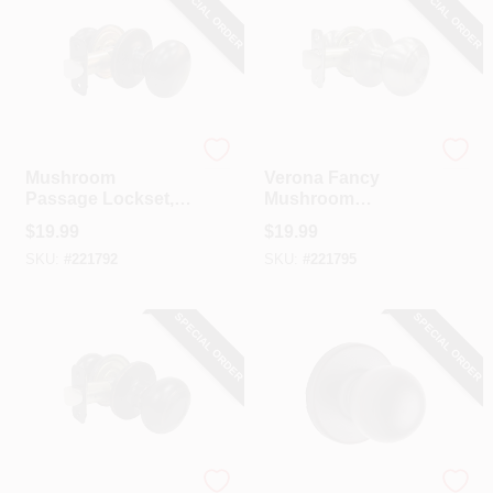
SPECIAL ORDER
SPECIAL ORDER
TruGuard
TruGuard
Mushroom
Verona Fancy
Passage Lockset,
Mushroom
Aged Bronze
Passage Knob Set,
$
19.99
$
19.99
Satin Nickel
SKU:
#
221792
SKU:
#
221795
SPECIAL ORDER
SPECIAL ORDER
TruGuard
Kwikset