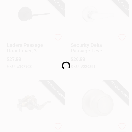
SPECIAL ORDER
SPECIAL ORDER
Kwikset
Kwikset
Ladera Passage
Security Delta
Door Lever, 3
Passage Lever
Loading...
Faceplates, Black
Lockset, Satin
$
27.99
$
26.99
Chrome
SKU:
#
107703
SKU:
#
220291
SPECIAL ORDER
SPECIAL ORDER
TruGuard
Kwikset