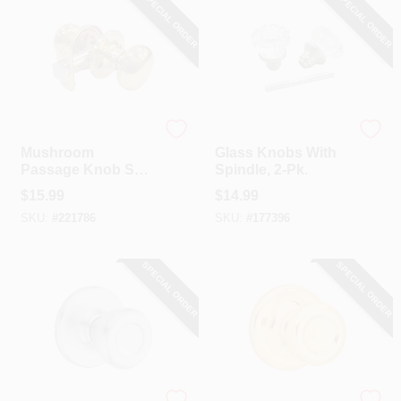
SPECIAL ORDER
SPECIAL ORDER
TruGuard
Belwith
Mushroom
Glass Knobs With
Passage Knob Set,
Spindle, 2-Pk.
Polished Brass
$
15.99
$
14.99
SKU:
#
221786
SKU:
#
177396
SPECIAL ORDER
SPECIAL ORDER