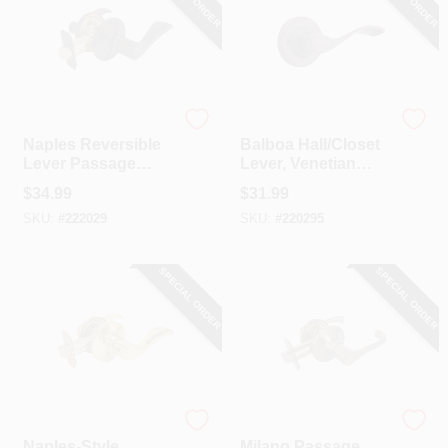
TruGuard
Kwikset
Naples Reversible
Balboa Hall/Closet
Lever Passage
Lever, Venetian
Lockset, Aged
Bronze
$
34.99
$
31.99
Bronze
SKU:
#
222029
SKU:
#
220295
SPECIAL ORDER
SPECIAL ORDER
TruGuard
TruGuard
Naples-Style
Milano Passage