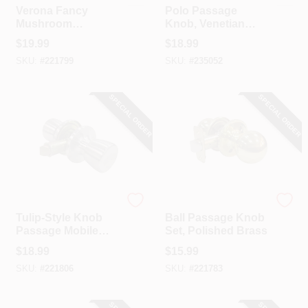
Verona Fancy
Polo Passage
Mushroom
Knob, Venetian
Passage Knob Set,
Bronze
$
19.99
$
18.99
Aged Bronze
SKU:
#
221799
SKU:
#
235052
SPECIAL ORDER
SPECIAL ORDER
TruGuard
TruGuard
Tulip-Style Knob
Ball Passage Knob
Passage Mobile
Set, Polished Brass
Home Lockset,
$
18.99
$
15.99
Stainless Steel
SKU:
#
221806
SKU:
#
221783