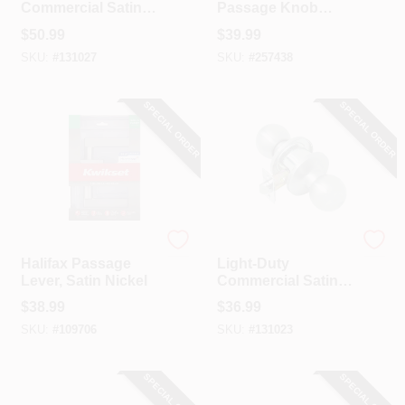
Commercial Satin-
Passage Knob
CART
Finish Passage
Lockset, Iron Black
$
50.99
$
39.99
Lever
Finish
SKU:
#
131027
SKU:
#
257438
SPECIAL ORDER
SPECIAL ORDER
Kwikset
Tell
Halifax Passage
Light-Duty
Lever, Satin Nickel
Commercial Satin-
Finish Passage
$
38.99
$
36.99
Knob
SKU:
#
109706
SKU:
#
131023
SPECIAL ORDER
SPECIAL ORDER