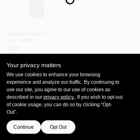
COLORS
LOCAL AD
Custom Accessories
Magnetic Hide-A-
Key, Large
COUNTRY PAINT & HARDWARE CAREERS
$
3.29
SKU:
#
155187
STORE INFO
Your privacy matters
We use cookies to enhance your browsing
experience and analyze our traffic. By continuing to
ABOUT US
use our site, you agree to our use of cookies as
described in our
privacy policy.
. If you wish to opt-out
SIGN IN
of cookie usage, you can do so by clicking “Opt-
Out".
SIGN UP
Continue
Opt Out