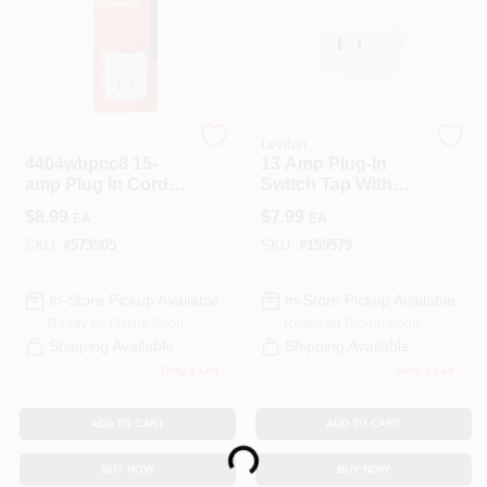
CART
Legrand
Leviton
4404wbpcc8 15-
13 Amp Plug-In
amp Plug In Cord
Switch Tap With
Switch, 120v, White
On/Off Switch,
$
8.99
$
7.99
EA
EA
White
SKU:
#
573905
SKU:
#
159579
In-Store Pickup Available
In-Store Pickup Available
Ready for Pickup Soon
Ready for Pickup Soon
Shipping Available
Shipping Available
Only 2 Left
Only 1 Left
Loading...
ADD TO CART
ADD TO CART
BUY NOW
BUY NOW