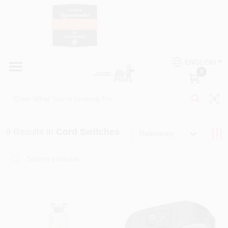
Skip
to
content
HOME
Country Paint and Hardware
ENGLISH
DEPARTMENTS
0
Loc8NearMe
BRANDS
9
Results
in
Cord Switches
Relevancy
BLOG
DONATIONS
PAINT CATEGORIES