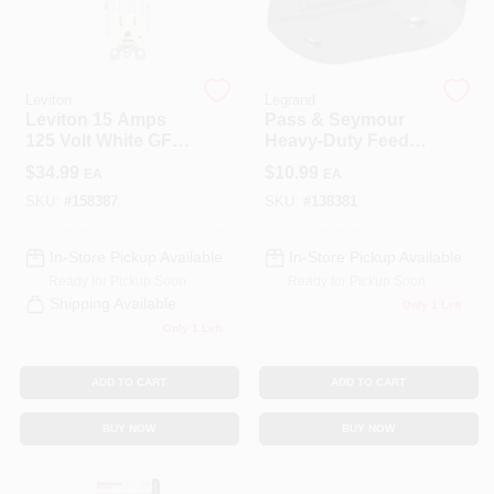
COLORS
LOCAL AD
Leviton
Legrand
Leviton 15 Amps
Pass & Seymour
125 Volt White GFCI
Heavy-Duty Feed
COUNTRY PAINT & HARDWARE CAREERS
Outlet 5-15R 1 Pk
Thru Cord Switch
$
34.99
$
10.99
EA
EA
SKU:
#
158387
SKU:
#
138381
STORE INFO
In-Store Pickup Available
In-Store Pickup Available
Ready for Pickup Soon
Ready for Pickup Soon
ABOUT US
Shipping Available
Only 1 Left
Only 1 Left
SIGN IN
ADD TO CART
ADD TO CART
BUY NOW
BUY NOW
SIGN UP