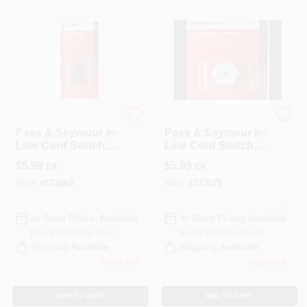
Legrand
Legrand
Pass & Seymour In-
Pass & Seymour In-
Line Cord Switch,
Line Cord Switch,
Brown
White
$
5.99
$
5.99
EA
EA
SKU:
#
573863
SKU:
#
573875
In-Store Pickup Available
In-Store Pickup Available
Ready for Pickup Soon
Ready for Pickup Soon
Shipping Available
Shipping Available
Only 2 Left
Only 1 Left
ADD TO CART
ADD TO CART