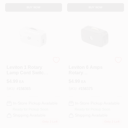
BUY NOW
BUY NOW
Leviton
Leviton
Leviton 1 Rotary
Leviton 6 Amps
Lamp Cord Switch
Rotary
White
Replacement
$
4.99
$
4.99
EA
EA
Switch Parts
Brown, Ivory 1 Pk
SKU:
#
158365
SKU:
#
158375
In-Store Pickup Available
In-Store Pickup Available
Ready for Pickup Soon
Ready for Pickup Soon
Shipping Available
Shipping Available
Only 2 Left
Only 2 Left