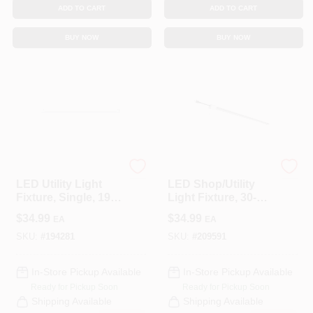
ADD TO CART
ADD TO CART
BUY NOW
BUY NOW
Feit Electric
Feit Electric
LED Utility Light
LED Shop/Utility
Fixture, Single, 19-
Light Fixture, 30-
Watt, 4-Ft.
Watt, 4-Ft.
$
34.99
$
34.99
EA
EA
SKU:
#
194281
SKU:
#
209591
In-Store Pickup Available
In-Store Pickup Available
Ready for Pickup Soon
Ready for Pickup Soon
Shipping Available
Shipping Available