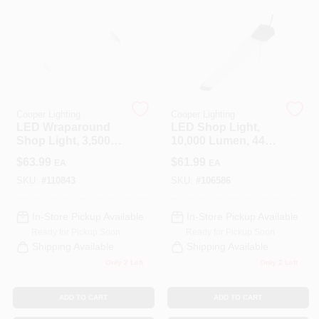
CART
Cooper Lighting
Cooper Lighting
LED Wraparound
LED Shop Light,
Shop Light, 3,500
10,000 Lumen, 44
Lumen, 4 Ft.
In.
$
63.99
$
61.99
EA
EA
SKU:
#
110843
SKU:
#
106586
In-Store Pickup Available
In-Store Pickup Available
Ready for Pickup Soon
Ready for Pickup Soon
Shipping Available
Shipping Available
Only 2 Left
Only 2 Left
ADD TO CART
ADD TO CART