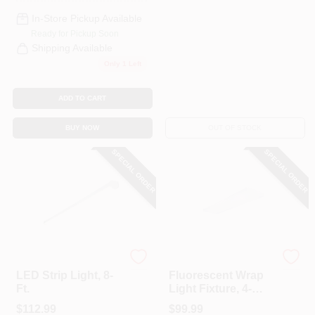
In-Store Pickup Available
Ready for Pickup Soon
Shipping Available
Only 1 Left
ADD TO CART
BUY NOW
OUT OF STOCK
SPECIAL ORDER
SPECIAL ORDER
Cooper Lighting
Cooper Lighting
LED Strip Light, 8-
Fluorescent Wrap
Ft.
Light Fixture, 4-
Lamp, 4-Ft.
$
112.99
$
99.99