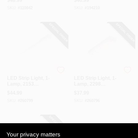
$
48.99
$
46.99
SKU:
#
110842
SKU:
#
194210
SPECIAL ORDER
SPECIAL ORDER
Cooper Lighting
Cooper Lighting
LED Strip Light, 1-
LED Strip Light, 1-
Lamp, 2153
Lamp, 2298
Lumens, 4-Ft.
Lumens, 2-Ft.
$
44.99
$
37.99
SKU:
#
260799
SKU:
#
260796
SPECIAL ORDER
Your privacy matters