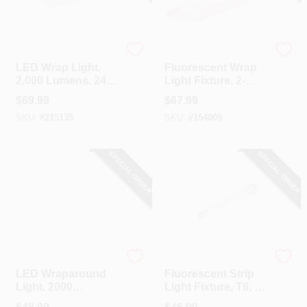
Metalux
Metalux
LED Wrap Light,
Fluorescent Wrap
2,000 Lumens, 24-
Light Fixture, 2-
In.
Lamp, 4-Ft.
$
69.99
$
67.99
SKU:
#
215135
SKU:
#
154009
SPECIAL ORDER
SPECIAL ORDER
Cooper Lighting
Metalux
LED Wraparound
Fluorescent Strip
Light, 2000
Light Fixture, T8, 1-
Lumens, 2 Ft.
Lamp, 4-Ft.