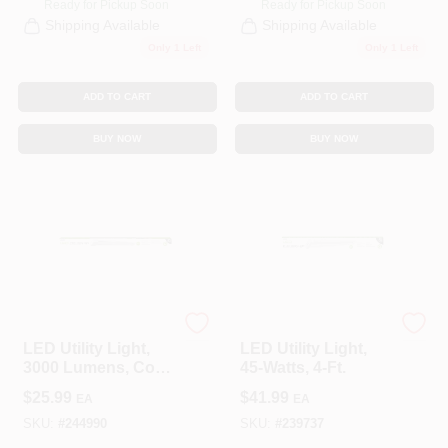
Ready for Pickup Soon
Ready for Pickup Soon
Shipping Available
Shipping Available
Only 1 Left
Only 1 Left
ADD TO CART
ADD TO CART
BUY NOW
BUY NOW
Feit Electric
Feit Electric
LED Utility Light,
LED Utility Light,
3000 Lumens, Cool
45-Watts, 4-Ft.
White, 3-Ft.
$
25.99
$
41.99
EA
EA
SKU:
#
244990
SKU:
#
239737