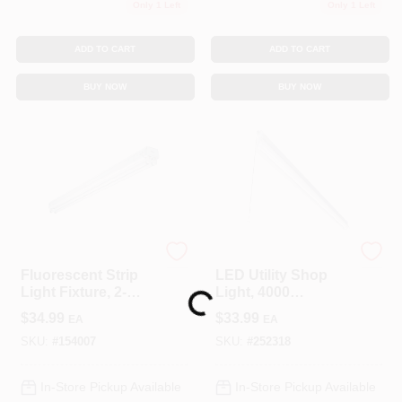
Only 1 Left
Only 1 Left
ADD TO CART
ADD TO CART
BUY NOW
BUY NOW
Metalux
Metalux
Fluorescent Strip
LED Utility Shop
Loading...
Light Fixture, 2-
Light, 4000
Lamp, 4-Ft.
Lumens, 120-Volt,
$
34.99
$
33.99
EA
EA
4-Ft.
SKU:
#
154007
SKU:
#
252318
In-Store Pickup Available
In-Store Pickup Available