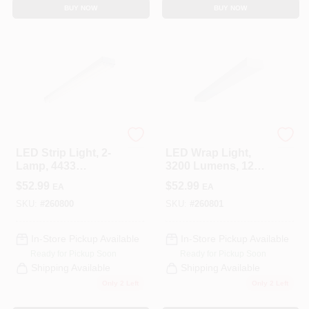
BUY NOW
BUY NOW
Cooper Lighting
Metalux
LED Strip Light, 2-
LED Wrap Light,
Lamp, 4433
3200 Lumens, 120-
Lumens, 4-Ft.
Volt, 4-Ft.
$
52.99
$
52.99
EA
EA
SKU:
#
260800
SKU:
#
260801
In-Store Pickup Available
In-Store Pickup Available
Ready for Pickup Soon
Ready for Pickup Soon
Shipping Available
Shipping Available
Only 2 Left
Only 2 Left