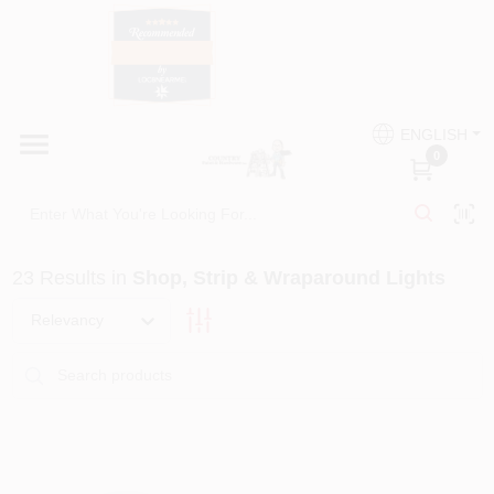
Skip
to
content
HOME
Country Paint and Hardware
ENGLISH
DEPARTMENTS
0
Loc8NearMe
BRANDS
23
Results
in
Shop, Strip & Wraparound Lights
BLOG
Relevancy
DONATIONS
PAINT CATEGORIES