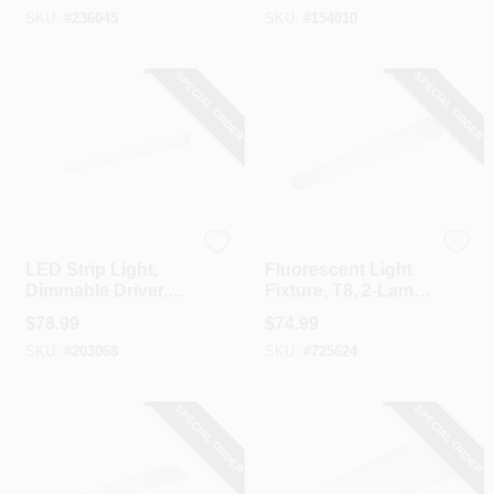
SKU:
#
236045
SKU:
#
154010
SPECIAL ORDER
SPECIAL ORDER
Metalux
Metalux
LED Strip Light,
Fluorescent Light
Dimmable Driver,
Fixture, T8, 2-Lamp,
120-Volt, 4-Ft.
8-Ft., 118-Watt
$
78.99
$
74.99
SKU:
#
203068
SKU:
#
725624
SPECIAL ORDER
SPECIAL ORDER