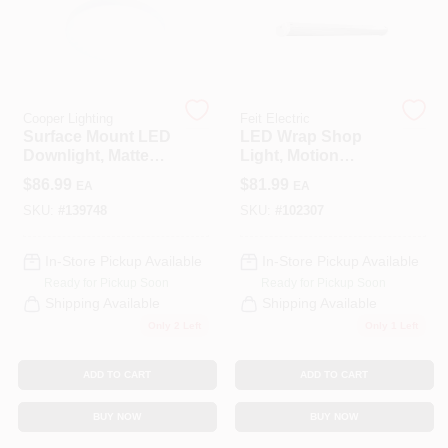
COLORS
LOCAL AD
Cooper Lighting
Feit Electric
Surface Mount LED
LED Wrap Shop
COUNTRY PAINT & HARDWARE CAREERS
Downlight, Matte
Light, Motion
White, Lumen
Sensors + Remote
$
86.99
$
81.99
EA
EA
Selectable, 14
Control, 55 Watts, 4-
STORE INFO
Round
Ft.
SKU:
#
139748
SKU:
#
102307
In-Store Pickup Available
In-Store Pickup Available
ABOUT US
Ready for Pickup Soon
Ready for Pickup Soon
Shipping Available
Shipping Available
Only 2 Left
Only 1 Left
SIGN IN
ADD TO CART
ADD TO CART
SIGN UP
BUY NOW
BUY NOW