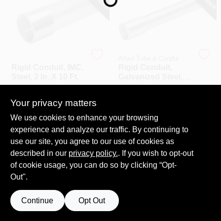
COLORS
LOCAL AD
Allied Tube & Condui
Allied Tube & Condui
Rigid Conduit, IMC,
Rigid Conduit,
COUNTRY PAINT & HARDWARE CAREERS
Steel, 2 In. X 10 Ft.
Galvanized Steel,
3/4 In. X 10 Ft.
$
87.99
$
38.99
STORE INFO
Your privacy matters
SKU:
#
790980
SKU:
#
624723
We use cookies to enhance your browsing
experience and analyze our traffic. By continuing to
ABOUT US
use our site, you agree to our use of cookies as
described in our
privacy policy.
. If you wish to opt-out
SIGN IN
of cookie usage, you can do so by clicking “Opt-
Out".
SIGN UP
Continue
Opt Out