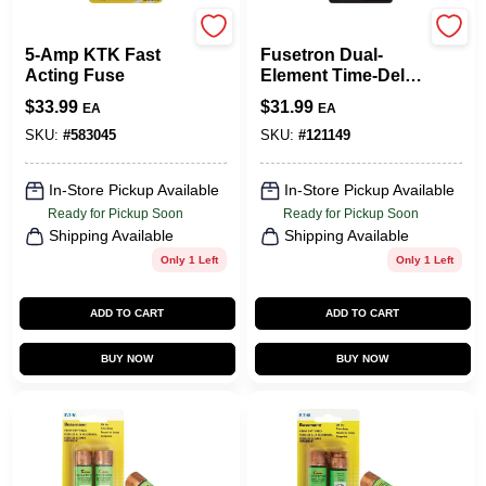
Cooper Bussmann
Cooper Bussmann
5-Amp KTK Fast
Fusetron Dual-
Acting Fuse
Element Time-Delay
Fuse, 30-Amp, 2-Pk.
$
33.99
$
31.99
EA
EA
SKU:
#
583045
SKU:
#
121149
In-Store Pickup Available
In-Store Pickup Available
Ready for Pickup Soon
Ready for Pickup Soon
Shipping Available
Shipping Available
Only 1 Left
Only 1 Left
ADD TO CART
ADD TO CART
BUY NOW
BUY NOW