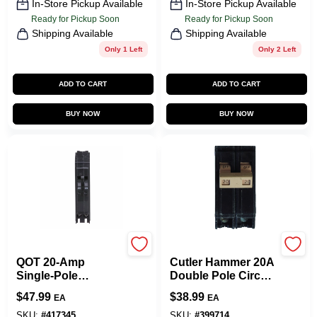
In-Store Pickup Available
In-Store Pickup Available
Ready for Pickup Soon
Ready for Pickup Soon
Shipping Available
Shipping Available
Only 1 Left
Only 2 Left
ADD TO CART
ADD TO CART
BUY NOW
BUY NOW
Square D
Eaton
QOT 20-Amp
Cutler Hammer 20A
Single-Pole
Double Pole Circuit
Tandem Circuit
Breaker
$
47.99
$
38.99
EA
EA
Breaker
SKU:
#
417345
SKU:
#
399714