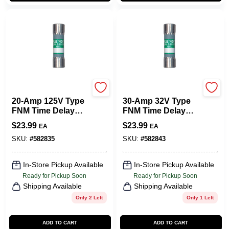
Cooper Bussmann
Cooper Bussmann
20-Amp 125V Type
30-Amp 32V Type
FNM Time Delay
FNM Time Delay
Cartridge Midget
Cartridge Midget
$
23.99
$
23.99
EA
EA
Fuse, 2-Pk.
Fuse, 2-Pk.
SKU:
#
582835
SKU:
#
582843
In-Store Pickup Available
In-Store Pickup Available
Ready for Pickup Soon
Ready for Pickup Soon
Shipping Available
Shipping Available
Only 2 Left
Only 1 Left
ADD TO CART
ADD TO CART