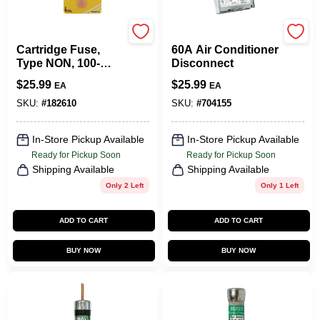
Cooper Bussmann
TRU-SERV--
Cartridge Fuse,
60A Air Conditioner
Type NON, 100-
Disconnect
Amp, 250-Volt
$
25.99
$
25.99
EA
EA
SKU:
#
182610
SKU:
#
704155
In-Store Pickup Available
In-Store Pickup Available
Ready for Pickup Soon
Ready for Pickup Soon
Shipping Available
Shipping Available
Only 2 Left
Only 1 Left
ADD TO CART
ADD TO CART
BUY NOW
BUY NOW