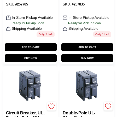
SKU:
#
257785
SKU:
#
257835
In-Store Pickup Available
In-Store Pickup Available
Ready for Pickup Soon
Ready for Pickup Soon
Shipping Available
Shipping Available
Only 2 Left
Only 1 Left
ADD TO CART
ADD TO CART
BUY NOW
BUY NOW
Eaton
Eaton
Circuit Breaker, UL,
Double-Pole UL-