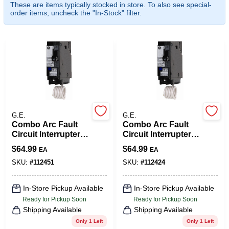
These are items typically stocked in store. To also see special-
COLORS
order items, uncheck the "In-Stock" filter.
LOCAL AD
COUNTRY PAINT & HARDWARE CAREERS
STORE INFO
G.E.
G.E.
Combo Arc Fault
Combo Arc Fault
Circuit Interrupter,
Circuit Interrupter,
ABOUT US
15-Amps
Single Pole, 120-
$
64.99
$
64.99
EA
EA
Volt, 20-Amp
SKU:
#
112451
SKU:
#
112424
SIGN IN
In-Store Pickup Available
In-Store Pickup Available
Ready for Pickup Soon
Ready for Pickup Soon
SIGN UP
Shipping Available
Shipping Available
Only 1 Left
Only 1 Left