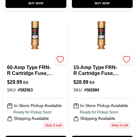
BUY NOW
BUY NOW
Cooper Bussmann
Cooper Bussmann
60-Amp Type FRN-
15-Amp Type FRN-
R Cartridge Fuse, 2-
R Cartridge Fuse, 2-
Pk.
Pk.
$
29.99
$
28.99
EA
EA
SKU:
#
582963
SKU:
#
582884
In-Store Pickup Available
In-Store Pickup Available
Ready for Pickup Soon
Ready for Pickup Soon
Shipping Available
Shipping Available
Only 2 Left
Only 2 Left