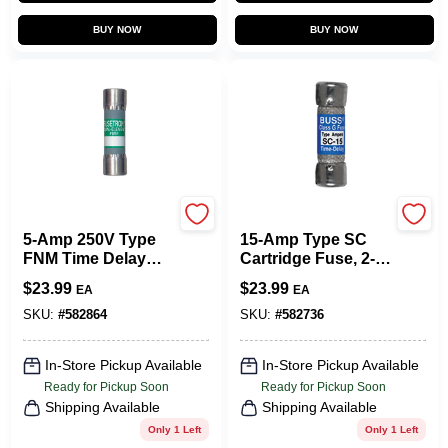
BUY NOW
BUY NOW
Cooper Bussmann
Cooper Bussmann
5-Amp 250V Type
15-Amp Type SC
FNM Time Delay
Cartridge Fuse, 2-
Cartridge Midget
Pk.
$
23.99
$
23.99
EA
EA
Fuse, 2-Pk.
SKU:
#
582864
SKU:
#
582736
In-Store Pickup Available
In-Store Pickup Available
Ready for Pickup Soon
Ready for Pickup Soon
Shipping Available
Shipping Available
Only 1 Left
Only 1 Left