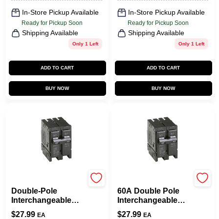
In-Store Pickup Available
In-Store Pickup Available
Ready for Pickup Soon
Ready for Pickup Soon
Shipping Available
Shipping Available
Only 1 Left
Only 1 Left
ADD TO CART
ADD TO CART
BUY NOW
BUY NOW
Eaton
Eaton
Double-Pole
60A Double Pole
Interchangeable
Interchangeable
Circuit Breaker, 50A
Circuit Breaker
$
27.99
$
27.99
EA
EA