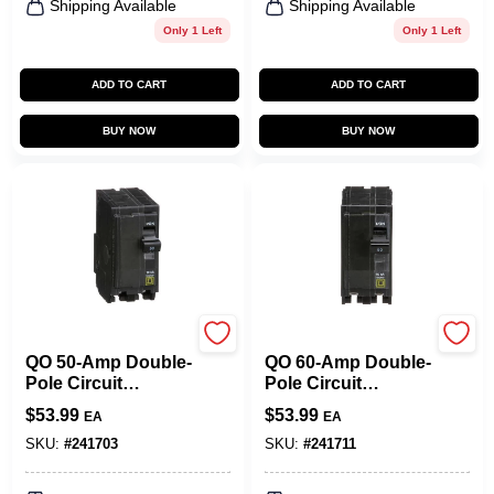
Shipping Available
Shipping Available
Only 1 Left
Only 1 Left
ADD TO CART
ADD TO CART
BUY NOW
BUY NOW
Square D
Square D
QO 50-Amp Double-
QO 60-Amp Double-
Pole Circuit
Pole Circuit
Breaker
Breaker
$
53.99
$
53.99
EA
EA
SKU:
#
241703
SKU:
#
241711