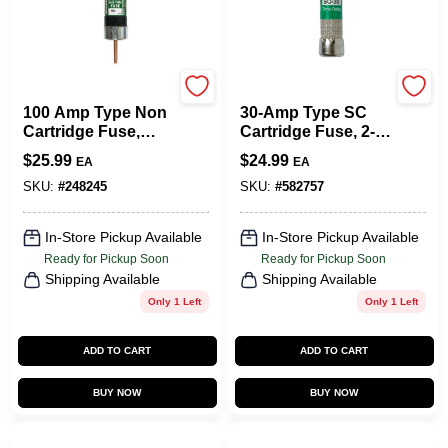
Cooper Bussmann
Cooper Bussmann
100 Amp Type Non
30-Amp Type SC
Cartridge Fuse,
Cartridge Fuse, 2-
General Purpose,
Pk.
$
25.99
$
24.99
EA
EA
250v, 1.06" X 1.06"
X 5.88"
SKU:
#
248245
SKU:
#
582757
In-Store Pickup Available
In-Store Pickup Available
Ready for Pickup Soon
Ready for Pickup Soon
Shipping Available
Shipping Available
Only 1 Left
Only 1 Left
ADD TO CART
ADD TO CART
BUY NOW
BUY NOW