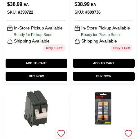
Breaker
Breaker
$
38.99
$
38.99
EA
EA
SKU:
#
399722
SKU:
#
399736
In-Store Pickup Available
In-Store Pickup Available
Ready for Pickup Soon
Ready for Pickup Soon
Shipping Available
Shipping Available
Only 1 Left
Only 1 Left
ADD TO CART
ADD TO CART
BUY NOW
BUY NOW
Eaton
Cooper Bussmann