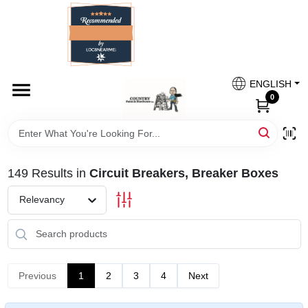
Skip
to
content
HOME
Country Paint and Hardware
ENGLISH
DEPARTMENTS
0
Loc8NearMe
BRANDS
149
Results
in
Circuit Breakers, Breaker Boxes
BLOG
Relevancy
DONATIONS
PAINT CATEGORIES
Previous
1
2
3
4
Next