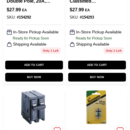
Double Pole, 20A,
Classified
240-Volt
Replacement
$
27.99
$
27.99
EA
EA
Circuit Breaker,
30A, 240 Volt
SKU:
#
154292
SKU:
#
154293
In-Store Pickup Available
In-Store Pickup Available
Ready for Pickup Soon
Ready for Pickup Soon
Shipping Available
Shipping Available
Only 1 Left
Only 1 Left
ADD TO CART
ADD TO CART
BUY NOW
BUY NOW