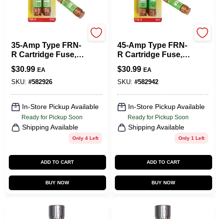
Cooper Bussmann
Cooper Bussmann
35-Amp Type FRN-
45-Amp Type FRN-
R Cartridge Fuse, 2-
R Cartridge Fuse, 2-
Pk.
Pk.
$
30.99
$
30.99
EA
EA
SKU:
#
582926
SKU:
#
582942
In-Store Pickup Available
In-Store Pickup Available
Ready for Pickup Soon
Ready for Pickup Soon
Shipping Available
Shipping Available
Only 4 Left
Only 1 Left
ADD TO CART
ADD TO CART
BUY NOW
BUY NOW