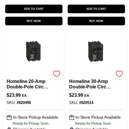
ADD TO CART
ADD TO CART
BUY NOW
BUY NOW
Square D
Square D
Homeline 20-Amp
Homeline 30-Amp
Double-Pole Circuit
Double-Pole Circuit
Breaker
Breaker
$
23.99
$
23.99
EA
EA
SKU:
#
820498
SKU:
#
820514
In-Store Pickup Available
In-Store Pickup Available
Ready for Pickup Soon
Ready for Pickup Soon