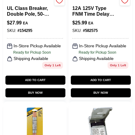
Eaton
Cooper Bussmann
UL Class Breaker,
12A 125V Type
Double Pole, 50-
FNM Time Delay
Amp, 240-Volt
Cartridge Midget
$
27.99
$
25.99
EA
EA
Fuse, 2-Pk.
SKU:
#
154295
SKU:
#
582575
In-Store Pickup Available
In-Store Pickup Available
Ready for Pickup Soon
Ready for Pickup Soon
Shipping Available
Shipping Available
Only 1 Left
Only 1 Left
ADD TO CART
ADD TO CART
BUY NOW
BUY NOW