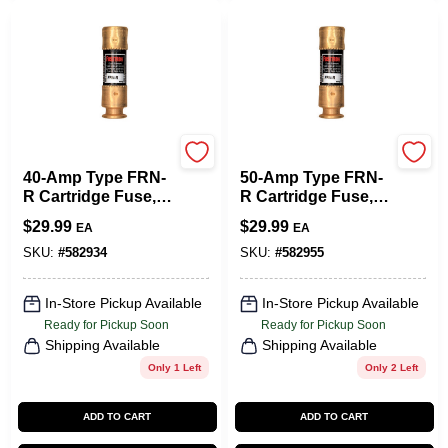
Cooper Bussmann
Cooper Bussmann
40-Amp Type FRN-
50-Amp Type FRN-
R Cartridge Fuse, 2-
R Cartridge Fuse, 2-
Pk.
Pk.
$
29.99
$
29.99
EA
EA
SKU:
#
582934
SKU:
#
582955
In-Store Pickup Available
In-Store Pickup Available
Ready for Pickup Soon
Ready for Pickup Soon
Shipping Available
Shipping Available
Only 1 Left
Only 2 Left
ADD TO CART
ADD TO CART