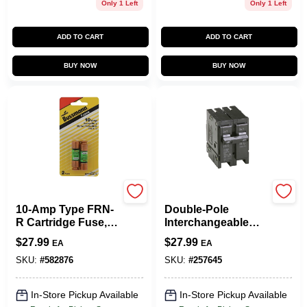
Only 1 Left
Only 1 Left
ADD TO CART
ADD TO CART
BUY NOW
BUY NOW
Cooper Bussmann
Eaton
10-Amp Type FRN-
Double-Pole
R Cartridge Fuse, 2-
Interchangeable
Pk.
Circuit Breaker, 20A
$
27.99
$
27.99
EA
EA
SKU:
#
582876
SKU:
#
257645
In-Store Pickup Available
In-Store Pickup Available