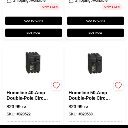
Shipping Available
Shipping Available
Only 1 Left
Only 1 Left
ADD TO CART
ADD TO CART
BUY NOW
BUY NOW
Square D
Square D
Homeline 40-Amp
Homeline 50-Amp
Double-Pole Circuit
Double-Pole Circuit
Breaker
Breaker
$
23.99
$
23.99
EA
EA
SKU:
#
820522
SKU:
#
820530