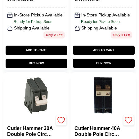
In-Store Pickup Available
In-Store Pickup Available
Ready for Pickup Soon
Ready for Pickup Soon
Shipping Available
Shipping Available
Only 2 Left
Only 1 Left
ADD TO CART
ADD TO CART
BUY NOW
BUY NOW
Eaton
Eaton
Cutler Hammer 30A
Cutler Hammer 40A
Double Pole Circuit
Double Pole Circuit