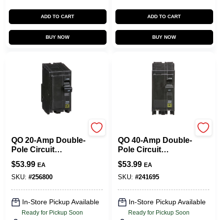
CART
ADD TO CART
ADD TO CART
BUY NOW
BUY NOW
Square D
Square D
QO 20-Amp Double-
QO 40-Amp Double-
Pole Circuit
Pole Circuit
Breaker
Breaker
$
53.99
$
53.99
EA
EA
SKU:
#
256800
SKU:
#
241695
In-Store Pickup Available
In-Store Pickup Available
Ready for Pickup Soon
Ready for Pickup Soon