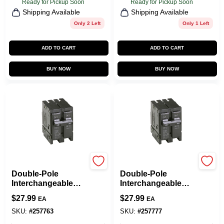
Ready for Pickup Soon
Ready for Pickup Soon
Shipping Available
Shipping Available
Only 2 Left
Only 1 Left
ADD TO CART
ADD TO CART
BUY NOW
BUY NOW
Eaton
Eaton
Double-Pole
Double-Pole
Interchangeable
Interchangeable
Circuit Breaker, 30A
Circuit Breaker, 40A
$
27.99
$
27.99
EA
EA
SKU:
#
257763
SKU:
#
257777