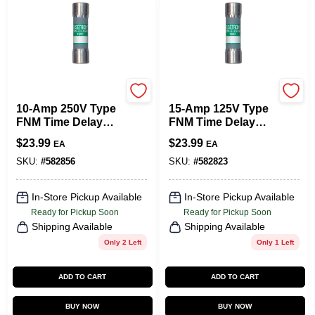
Cooper Bussmann
Cooper Bussmann
10-Amp 250V Type
15-Amp 125V Type
FNM Time Delay
FNM Time Delay
Cartridge Midget
Cartridge Midget
$
23.99
$
23.99
EA
EA
Fuse, 2-Pk.
Fuse, 2-Pk.
SKU:
#
582856
SKU:
#
582823
In-Store Pickup Available
In-Store Pickup Available
Ready for Pickup Soon
Ready for Pickup Soon
Shipping Available
Shipping Available
Only 2 Left
Only 1 Left
ADD TO CART
ADD TO CART
BUY NOW
BUY NOW