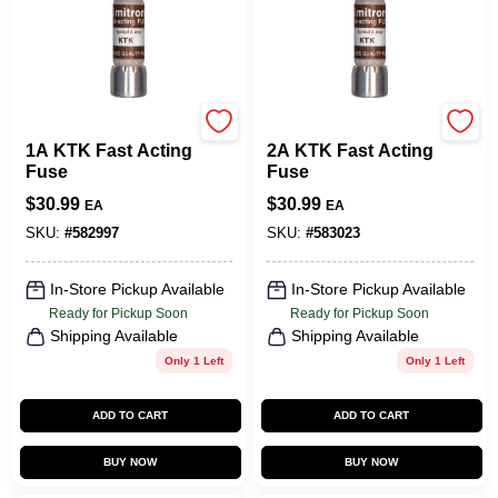
Cooper Bussmann
Cooper Bussmann
1A KTK Fast Acting
2A KTK Fast Acting
Fuse
Fuse
$
30.99
$
30.99
EA
EA
SKU:
#
582997
SKU:
#
583023
In-Store Pickup Available
In-Store Pickup Available
Ready for Pickup Soon
Ready for Pickup Soon
Shipping Available
Shipping Available
Only 1 Left
Only 1 Left
ADD TO CART
ADD TO CART
BUY NOW
BUY NOW