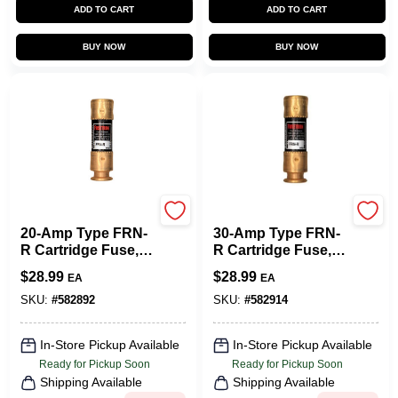
ADD TO CART
ADD TO CART
BUY NOW
BUY NOW
Cooper Bussmann
Cooper Bussmann
20-Amp Type FRN-
30-Amp Type FRN-
R Cartridge Fuse, 2-
R Cartridge Fuse, 2-
Pk.
Pk.
$
28.99
$
28.99
EA
EA
SKU:
#
582892
SKU:
#
582914
In-Store Pickup Available
In-Store Pickup Available
Ready for Pickup Soon
Ready for Pickup Soon
Shipping Available
Shipping Available