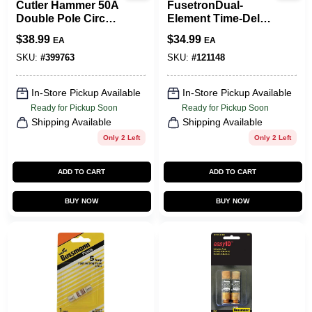
Cutler Hammer 50A
FusetronDual-
Double Pole Circuit
Element Time-Delay
Breaker
Fuse, 60-Amp, 2-Pk.
$
38.99
$
34.99
EA
EA
SKU:
#
399763
SKU:
#
121148
In-Store Pickup Available
In-Store Pickup Available
Ready for Pickup Soon
Ready for Pickup Soon
Shipping Available
Shipping Available
Only 2 Left
Only 2 Left
ADD TO CART
ADD TO CART
BUY NOW
BUY NOW