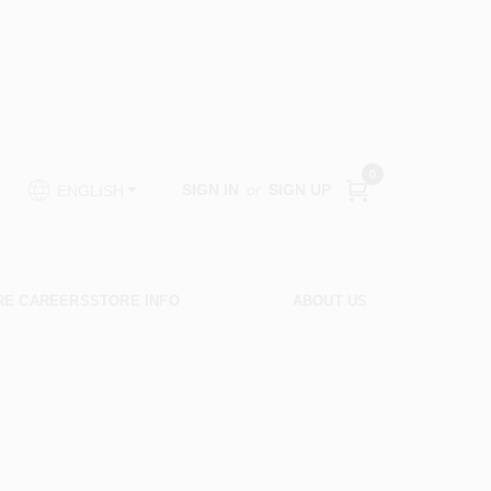
0
SIGN IN
or
SIGN UP
ENGLISH
RE CAREERS
STORE INFO
ABOUT US