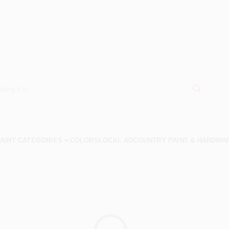
AINT CATEGORIES
COLORS
LOCAL AD
COUNTRY PAINT & HARDWA