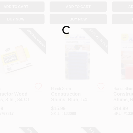
ADD TO CART
ADD TO CART
AD
BUY NOW
BUY NOW
Loading...
SPECIAL ORDER
SPECIAL ORDER
n
Handi-Shim
Handi-Shi
ractor Wood
Construction
Constru
, 8-In., 84-Ct.
Shims, Blue, 1/4-
Shims, R
In., 40-Ct.
In., 40-Ct
99
$
15.99
$
14.99
#
767817
SKU:
#
133080
SKU:
#
133