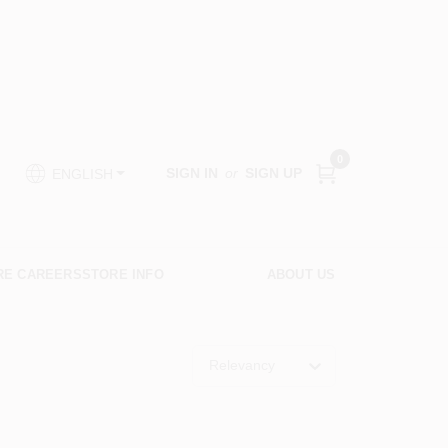
0
SIGN IN
or
SIGN UP
ENGLISH
RE CAREERS
STORE INFO
ABOUT US
Relevancy