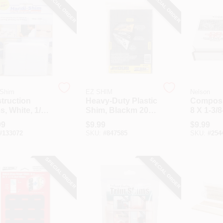
SPECIAL ORDER
SPECIAL ORDER
-Shim
EZ SHIM
Nelson
truction
Heavy-Duty Plastic
Composi
, White, 1/8-
Shim, Blackm 20-
8 X 1-3/8
0-Ct.
Pk.
99
$
9.99
$
9.99
#
133072
SKU:
#
847585
SKU:
#
254
SPECIAL ORDER
SPECIAL ORDER