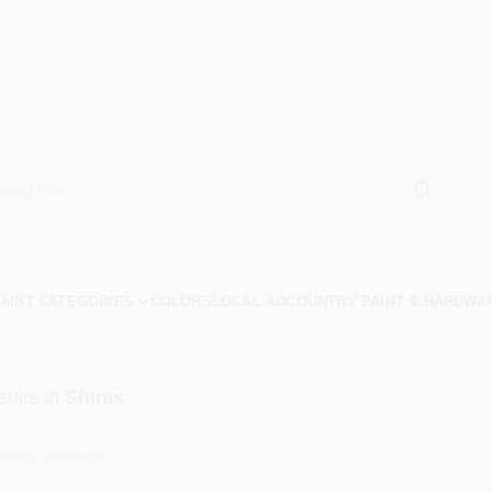
AINT CATEGORIES
COLORS
LOCAL AD
COUNTRY PAINT & HARDWA
ults
in
Shims