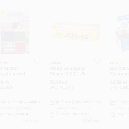
-Shim
Nelson
Nelson
truction
Wood Snapping
Builder 
s, Assorted
Shims, 3/8 X 1-3/8
Composit
s, Sizes, 40-
X 12-In., 42-Pk.
12-Pk.
99
$
9.49
$
2.59
EA
EA
EA
#
133086
SKU:
#
153646
SKU:
#
389
-Store Pickup Available
In-Store Pickup Available
In-Stor
ady for Pickup Soon
Ready for Pickup Soon
Ready f
ipping Available
Shipping Available
Shippi
Only 2 Left
12
In Stock