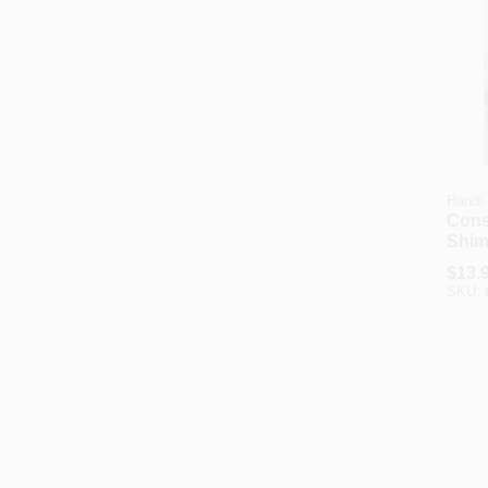
Handi
Cons
Shims
In., 4
$
13.
SKU: