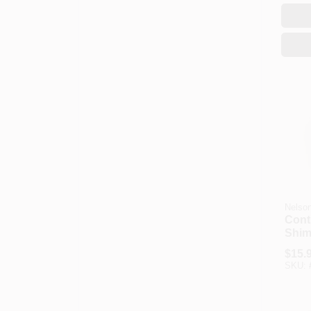
Nelso
Cont
Shims
$
15.
SKU: