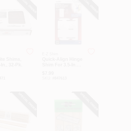
SPECIAL ORDER
SPECIAL ORDER
E-Z Shim
te Shims,
Quick-Align Hinge
-In., 32-Pk.
Shim For 3.5-In.
Hinges, 18-Pk.
$
7.99
471
SKU:
#
847613
SPECIAL ORDER
SPECIAL ORDER