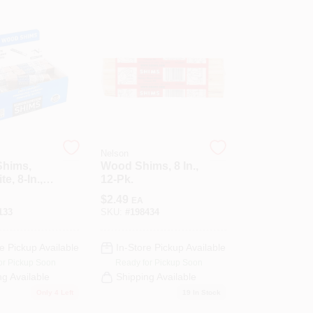
Nelson
Shims,
Wood Shims, 8 In.,
e, 8-In.,
12-Pk.
$
2.49
EA
133
SKU:
#
198434
e Pickup Available
In-Store Pickup Available
or Pickup Soon
Ready for Pickup Soon
ng Available
Shipping Available
Only 4 Left
19
In Stock