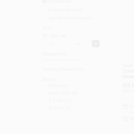
All Products
In-Stock Products
Special Order Products
Price
$0 - $50
16
-
Departments
Collapse All
·
Expand All
Handi
Building Materials (0)
Cons
Shim
Brands
Color
$
15.
Nelson
(
8
)
Ct.
SKU:
Handi-Shim
(
5
)
E-Z Shim
(
2
)
In
Ez Shim
(
1
)
Re
Sh