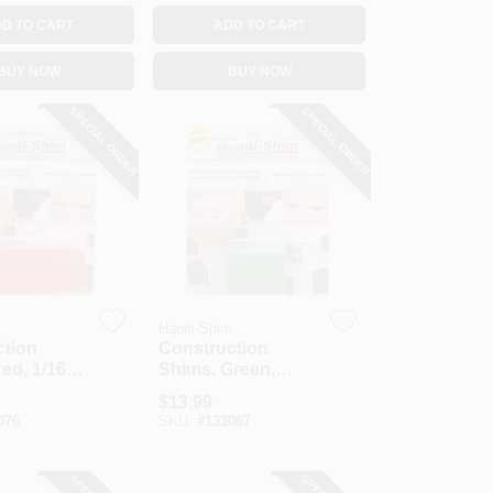
D TO CART
ADD TO CART
BUY NOW
BUY NOW
SPECIAL ORDER
SPECIAL ORDER
m
Handi-Shim
ction
Construction
ed, 1/16-
Shims, Green,
.
1/32-In., 40-Ct.
$
13.99
076
SKU:
#
133087