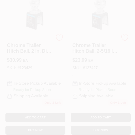
CART
CURT
CURT
Chrome Trailer
Chrome Trailer
Hitch Ball, 2 In. Dia.,
Hitch Ball, 2-5/16 In.
1-1/4 X 2-5/8 In.
Dia., 1 X 2-1/8 In.
$
30.99
$
23.99
EA
EA
Shank, 10,000 Lbs.
Shank, 7,500 Lbs.
SKU:
#
123429
SKU:
#
123427
In-Store Pickup Available
In-Store Pickup Available
Ready for Pickup Soon
Ready for Pickup Soon
Shipping Available
Shipping Available
Only 2 Left
Only 1 Left
ADD TO CART
ADD TO CART
BUY NOW
BUY NOW