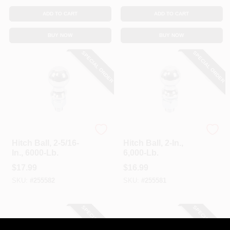
ADD TO CART
ADD TO CART
BUY NOW
BUY NOW
SPECIAL ORDER
SPECIAL ORDER
Master Mechanic
Master Mechanic
Hitch Ball, 2-5/16-
Hitch Ball, 2-In.,
In., 6000-Lb.
6,000-Lb.
$
17.99
$
16.99
SKU:
#
255582
SKU:
#
255581
SPECIAL ORDER
SPECIAL ORDER