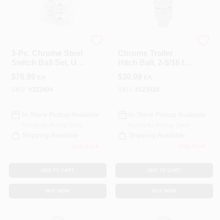
COLORS
LOCAL AD
CURT
CURT
3-Pc. Chrome Steel
Chrome Trailer
Switch Ball Set, Up
Hitch Ball, 2-5/16 In.
COUNTRY PAINT & HARDWARE CAREERS
To 8,000 Lbs. GTW,
Dia., 1-1/4 X 2-5/8 In.
$
76.99
$
30.99
EA
EA
1-7/8, 2 & 2-5/16-In.
Shank, 10,000 Lbs.
SKU:
#
123404
SKU:
#
123428
STORE INFO
In-Store Pickup Available
In-Store Pickup Available
Ready for Pickup Soon
Ready for Pickup Soon
ABOUT US
Shipping Available
Shipping Available
Only 2 Left
Only 2 Left
SIGN IN
ADD TO CART
ADD TO CART
BUY NOW
BUY NOW
SIGN UP