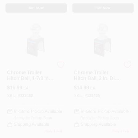
BUY NOW
BUY NOW
CURT
CURT
Chrome Trailer
Chrome Trailer
Hitch Ball, 1-7/8 In.
Hitch Ball, 2 In. Dia.,
Dia., 3/4 X 1-5/8 In.
3/4 X 1-3/4 In.
$
16.99
$
14.99
EA
EA
Shank, 2,000 Lbs.
Shank, 3,500 Lbs.
SKU:
#
123482
SKU:
#
123425
In-Store Pickup Available
In-Store Pickup Available
Ready for Pickup Soon
Ready for Pickup Soon
Shipping Available
Shipping Available
Only 1 Left
Only 1 Left