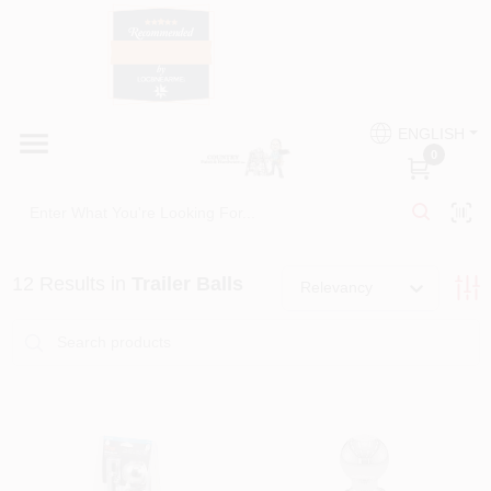
Skip
to
content
HOME
Country Paint and Hardware
ENGLISH
DEPARTMENTS
0
Loc8NearMe
BRANDS
12
Results
in
Trailer Balls
Relevancy
BLOG
DONATIONS
PAINT CATEGORIES