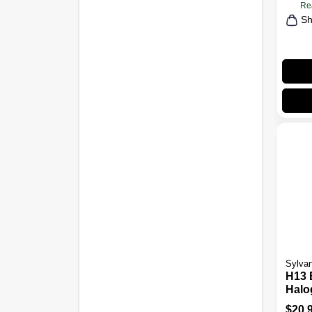
Re
Sh
Sylvan
H13 
Halo
Bulb
$
20.