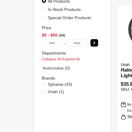
All Products
In-Stock Products
Special Order Products
Price
$0 - $50
44
-
Departments
Collapse All
·
Expand All
Uriah
Automotive (0)
Halo
Light
Brands
$
35.
Sylvania
(
43
)
SKU:
Uriah
(
1
)
In
Re
Sh