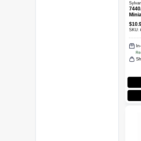
Sylvan
7440
Mini
Bulb
$
10.
BP2,
SKU:
In
Re
Sh