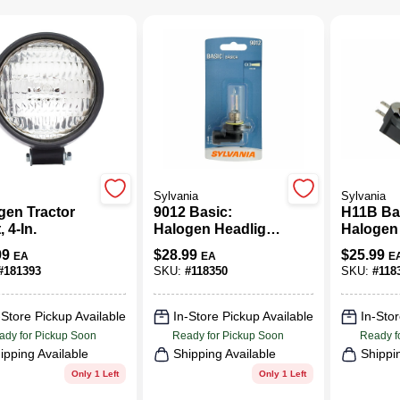
Sylvania
Sylvania
gen Tractor
9012 Basic:
H11B Ba
, 4-In.
Halogen Headlight
Halogen
Bulb, Basic
Bulb, Ba
99
$
28.99
$
25.99
EA
EA
E
Performance,
Perform
#
181393
SKU:
#
118350
SKU:
#
118
9012.BP
H11B.B
-Store Pickup Available
In-Store Pickup Available
In-Stor
ady for Pickup Soon
Ready for Pickup Soon
Ready f
ipping Available
Shipping Available
Shippi
Only 1 Left
Only 1 Left