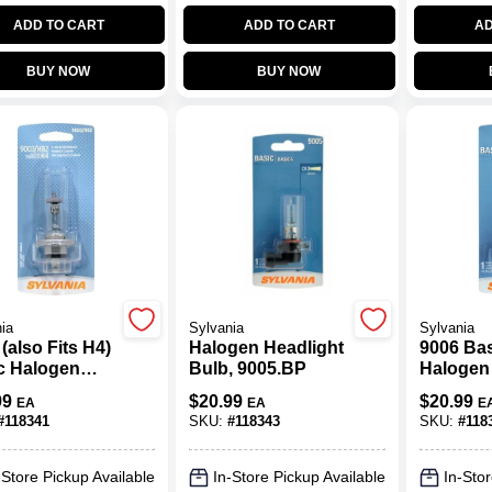
ADD TO CART
ADD TO CART
AD
BUY NOW
BUY NOW
ia
Sylvania
Sylvania
(also Fits H4)
Halogen Headlight
9006 Ba
c Halogen
Bulb, 9005.BP
Halogen
Light Bulb
Bulb, 90
99
$
20.99
$
20.99
EA
EA
E
#
118341
SKU:
#
118343
SKU:
#
118
-Store Pickup Available
In-Store Pickup Available
In-Stor