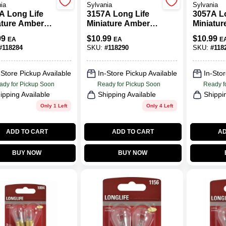
ia
Sylvania
Sylvania
A Long Life
3157A Long Life
3057A L
ature Amber
Miniature Amber
Miniatu
, 7440ALL
Bulb, 3157NALL
Bulb, 3
99
$
10.99
$
10.99
EA
EA
E
 2-Pk.
BP2, 2-Pk.
BP2, 2-P
#
118284
SKU:
#
118290
SKU:
#
118
-Store Pickup Available
In-Store Pickup Available
In-Stor
ady for Pickup Soon
Ready for Pickup Soon
Ready f
ipping Available
Shipping Available
Shippi
Only 1 Left
Only 4 Left
ADD TO CART
ADD TO CART
AD
BUY NOW
BUY NOW