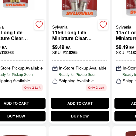
ia
Sylvania
Sylvania
 Long Life
1156 Long Life
1157 Lon
ture Clear
Miniature Clear
Miniatur
, 1004LL BP2,
Bulb, 1156LL BP2,
Bulb, 11
9
$
9.49
$
9.49
EA
EA
EA
2-Pk.
2-Pk.
#
118263
SKU:
#
118265
SKU:
#
118
-Store Pickup Available
In-Store Pickup Available
In-Stor
ady for Pickup Soon
Ready for Pickup Soon
Ready f
ipping Available
Shipping Available
Shippi
Only 2 Left
Only 2 Left
ADD TO CART
ADD TO CART
AD
BUY NOW
BUY NOW