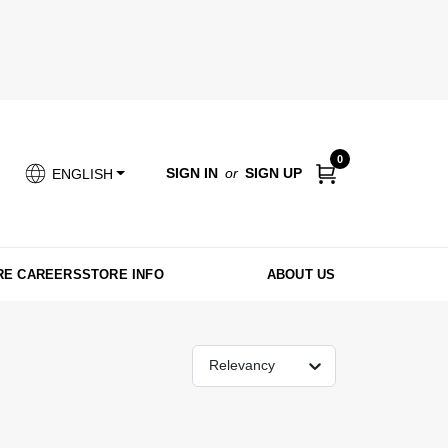
0
SIGN IN
or
SIGN UP
ENGLISH
RE CAREERS
STORE INFO
ABOUT US
Relevancy