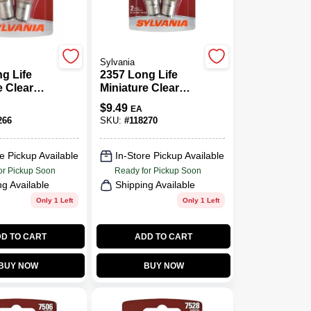
Sylvania
g Life
2357 Long Life
e Clear
Miniature Clear
57LL BP2,
Bulb, 2357LL BP2,
$
9.49
EA
2-Pk.
266
SKU:
#
118270
e Pickup Available
In-Store Pickup Available
or Pickup Soon
Ready for Pickup Soon
ng Available
Shipping Available
Only 1 Left
Only 1 Left
D TO CART
ADD TO CART
BUY NOW
BUY NOW