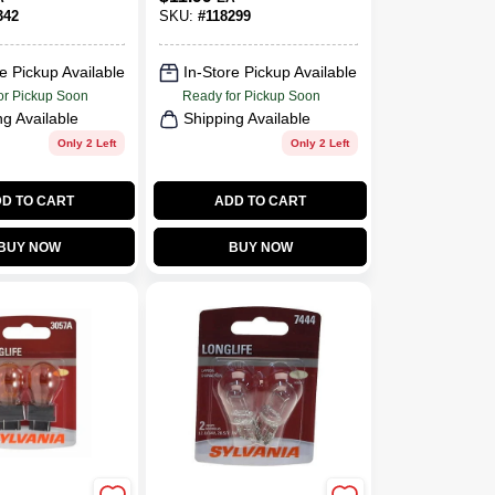
BP2, 2-Pk.
342
SKU:
#
118299
e Pickup Available
In-Store Pickup Available
or Pickup Soon
Ready for Pickup Soon
ng Available
Shipping Available
Only 2 Left
Only 2 Left
D TO CART
ADD TO CART
BUY NOW
BUY NOW