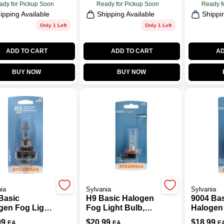
ady for Pickup Soon
Ready for Pickup Soon
Ready f
ipping Available
Shipping Available
Shippi
Only 1 Left
Only 1 Left
ADD TO CART
ADD TO CART
AD
BUY NOW
BUY NOW
ia
Sylvania
Sylvania
Basic
H9 Basic Halogen
9004 Ba
gen Fog Light
Fog Light Bulb,
Halogen
, H13.BP
H9.BP
Bulb, 90
99
$
20.99
$
18.99
EA
EA
E