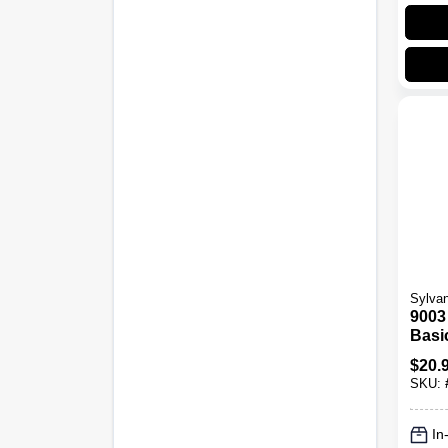
Sylvan
9003 
Basi
Fog 
$
20.
SKU:
In