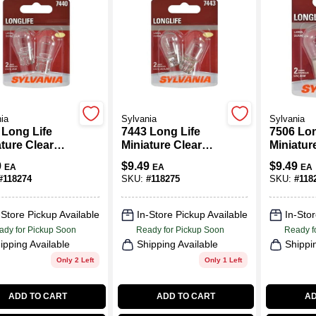
ia
Sylvania
Sylvania
 Long Life
7443 Long Life
7506 Lon
ture Clear
Miniature Clear
Miniatur
, 7440LL BP2,
Bulb, 7443LL BP2,
Bulb, 75
9
$
9.49
$
9.49
EA
EA
EA
2-Pk.
2-Pk.
#
118274
SKU:
#
118275
SKU:
#
118
-Store Pickup Available
In-Store Pickup Available
In-Stor
ady for Pickup Soon
Ready for Pickup Soon
Ready f
ipping Available
Shipping Available
Shippi
Only 2 Left
Only 1 Left
ADD TO CART
ADD TO CART
AD