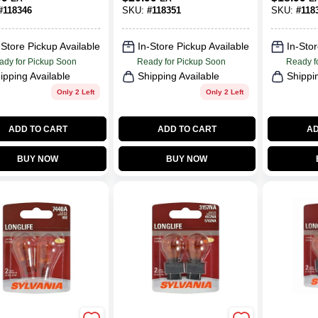
#
118346
SKU:
#
118351
SKU:
#
118
-Store Pickup Available
In-Store Pickup Available
In-Stor
ady for Pickup Soon
Ready for Pickup Soon
Ready f
ipping Available
Shipping Available
Shippi
Only 2 Left
Only 2 Left
ADD TO CART
ADD TO CART
AD
BUY NOW
BUY NOW