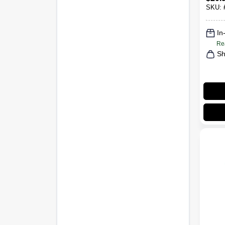
SKU:
In
Re
Sh