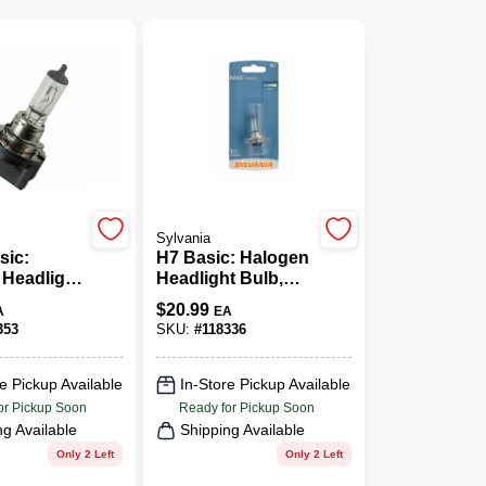
Sylvania
sic:
H7 Basic: Halogen
 Headlight
Headlight Bulb,
sic
H7.BP
$
20.99
A
EA
ance,
353
SKU:
#
118336
P
e Pickup Available
In-Store Pickup Available
or Pickup Soon
Ready for Pickup Soon
ng Available
Shipping Available
Only 2 Left
Only 2 Left