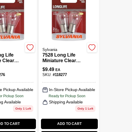
Sylvania
g Life
7528 Long Life
e Clear
Miniature Clear
06LL BP2,
Bulb, 7528LL BP2,
$
9.49
EA
2-Pk.
276
SKU:
#
118277
e Pickup Available
In-Store Pickup Available
or Pickup Soon
Ready for Pickup Soon
ng Available
Shipping Available
Only 1 Left
Only 1 Left
D TO CART
ADD TO CART