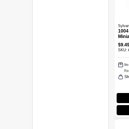
Sylvan
1004
Minia
Bulb
$
9.4
2-Pk.
SKU:
In
Re
Sh