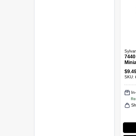
Sylvan
7440
Minia
Bulb
$
9.4
2-Pk.
SKU:
In
Re
Sh