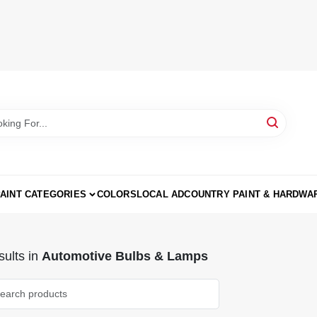
AINT CATEGORIES
COLORS
LOCAL AD
COUNTRY PAINT & HARDWA
ults
in
Automotive Bulbs & Lamps