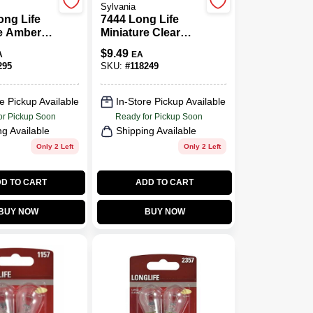
Sylvania
ong Life
7444 Long Life
re Amber
Miniature Clear
057ALL
Bulb, 7444LL BP2,
$
9.49
A
EA
k.
2-Pk.
295
SKU:
#
118249
e Pickup Available
In-Store Pickup Available
or Pickup Soon
Ready for Pickup Soon
ng Available
Shipping Available
Only 2 Left
Only 2 Left
D TO CART
ADD TO CART
BUY NOW
BUY NOW