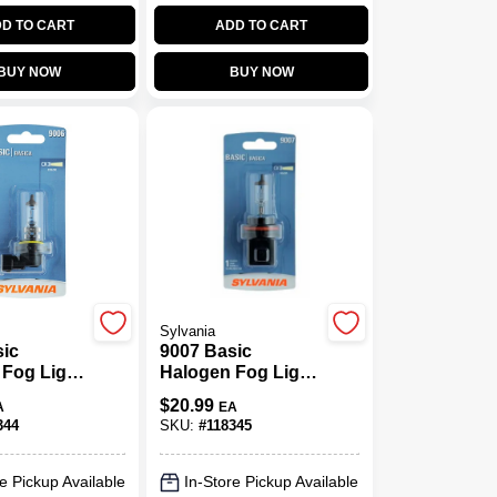
D TO CART
ADD TO CART
BUY NOW
BUY NOW
Sylvania
sic
9007 Basic
 Fog Light
Halogen Fog Light
06.BP
Bulb, 9007.BP
$
20.99
A
EA
344
SKU:
#
118345
e Pickup Available
In-Store Pickup Available