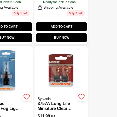
or Pickup Soon
Ready for Pickup Soon
ng Available
Shipping Available
Only 1 Left
Only 2 Left
D TO CART
ADD TO CART
BUY NOW
BUY NOW
Sylvania
sic
3757A Long Life
 Fog Light
Miniature Clear
04.BP
Bulb, 3757ALL
$
11.99
A
EA