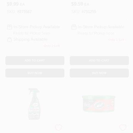
Cleaner, 23-oz.
$
9.99
$
9.59
EA
EA
SKU:
#
275567
SKU:
#
751255
In-Store Pickup Available
In-Store Pickup Available
Ready for Pickup Soon
Ready for Pickup Soon
Shipping Available
Only 1 Left
Only 2 Left
ADD TO CART
ADD TO CART
BUY NOW
BUY NOW
Turtle Wax
Turtle Wax