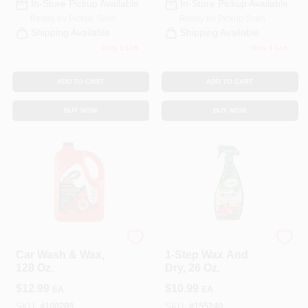
In-Store Pickup Available
In-Store Pickup Available
Ready for Pickup Soon
Ready for Pickup Soon
Shipping Available
Shipping Available
Only 1 Left
Only 1 Left
ADD TO CART
ADD TO CART
BUY NOW
BUY NOW
Turtle Wax
Turtle Wax
Car Wash & Wax,
1-Step Wax And
128 Oz.
Dry, 26 Oz.
$
12.99
$
10.99
EA
EA
SKU:
#
100289
SKU:
#
155240