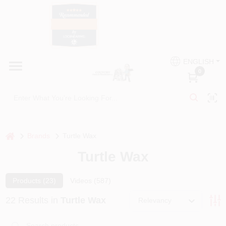
Skip
to
content
HOME
Country Paint and Hardware
ENGLISH
DEPARTMENTS
0
Loc8NearMe
BRANDS
BLOG
home
Brands
Turtle Wax
Turtle Wax
DONATIONS
Products (
23
)
Videos (
587
)
PAINT CATEGORIES
22
Results
in
Turtle Wax
Relevancy