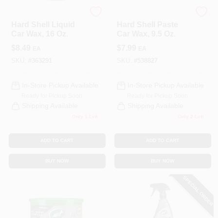
Turtle Wax
Turtle Wax
Hard Shell Liquid
Hard Shell Paste
Car Wax, 16 Oz.
Car Wax, 9.5 Oz.
$
8.49
$
7.99
EA
EA
SKU:
#
363291
SKU:
#
538827
In-Store Pickup Available
In-Store Pickup Available
Ready for Pickup Soon
Ready for Pickup Soon
Shipping Available
Shipping Available
Only 1 Left
Only 2 Left
ADD TO CART
ADD TO CART
BUY NOW
BUY NOW
SPECIAL ORDER