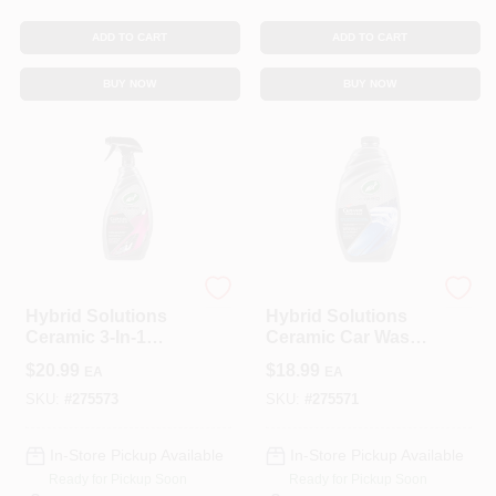
CART
ADD TO CART
ADD TO CART
BUY NOW
BUY NOW
Turtle Wax
Turtle Wax
Hybrid Solutions
Hybrid Solutions
Ceramic 3-In-1
Ceramic Car Wash
Automotive
& Wax, 48 Oz.
$
20.99
$
18.99
EA
EA
Detailer, 32 Oz.
SKU:
#
275573
SKU:
#
275571
In-Store Pickup Available
In-Store Pickup Available
Ready for Pickup Soon
Ready for Pickup Soon