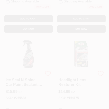
Shipping Available
Shipping Available
Only 1 Left
Only 2 Left
ADD TO CART
ADD TO CART
BUY NOW
BUY NOW
Turtle Wax
Turtle Wax
Ice Seal N Shine
Headlight Lens
Car Paint Sealant.
Restorer Kit
16 Oz.
$
15.99
$
14.99
EA
EA
SKU:
#
275568
SKU:
#
154175