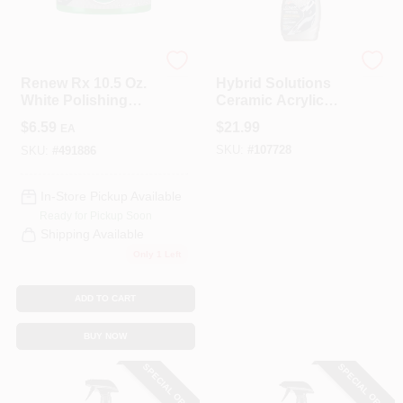
Turtle Wax
Turtle Wax
Renew Rx 10.5 Oz.
Hybrid Solutions
White Polishing
Ceramic Acrylic
Compound &
Black Wax, 16-oz.
$
6.59
$
21.99
EA
Scratch Remover
SKU:
#
107728
SKU:
#
491886
In-Store Pickup Available
Ready for Pickup Soon
Shipping Available
Only 1 Left
ADD TO CART
BUY NOW
SPECIAL ORDER
SPECIAL ORDER