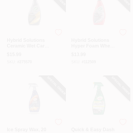
Turtle Wax
Turtle Wax
Hybrid Solutions
Hybrid Solutions
Ceramic Wet Car
Hyper Foam Wheel
Wax, 26 Oz.
Cleaner & Tire
$
15.99
$
13.99
Prep, 23 Oz.
SKU:
#
275570
SKU:
#
112509
SPECIAL ORDER
SPECIAL ORDER
Turtle Wax
Turtle Wax
Ice Spray Wax, 20
Quick & Easy Dash