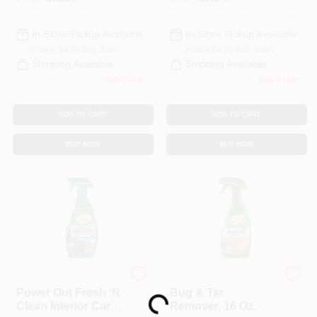
In-Store Pickup Available
In-Store Pickup Available
Ready for Pickup Soon
Ready for Pickup Soon
Shipping Available
Shipping Available
Only 2 Left
Only 2 Left
ADD TO CART
ADD TO CART
BUY NOW
BUY NOW
Loading...
Turtle Wax
Turtle Wax
Power Out Fresh 'N
Bug & Tar
Clean Interior Car
Remover, 16 Oz.