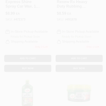
Express Shine
Renew Rx Heavy
Spray Car Wax, 16
Duty Rubbing
Oz.
Compound 10.5 Oz
$
8.99
$
8.59
EA
EA
- Model T230a
SKU:
#
472373
SKU:
#
491878
In-Store Pickup Available
In-Store Pickup Available
Ready for Pickup Soon
Ready for Pickup Soon
Shipping Available
Shipping Available
Only 2 Left
Only 1 Left
ADD TO CART
ADD TO CART
BUY NOW
BUY NOW