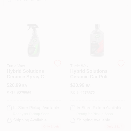
COLORS
LOCAL AD
COUNTRY PAINT & HARDWARE CAREERS
STORE INFO
Turtle Wax
Turtle Wax
Hybrid Solutions
Hybrid Solutions
Ceramic Spray Car
Ceramic Car Polish
ABOUT US
Coating, 16 Oz.
& Wax, 14 Oz.
$
20.99
$
20.99
EA
EA
SKU:
#
275569
SKU:
#
275572
SIGN IN
In-Store Pickup Available
In-Store Pickup Available
Ready for Pickup Soon
Ready for Pickup Soon
SIGN UP
Shipping Available
Shipping Available
Only 1 Left
Only 2 Left