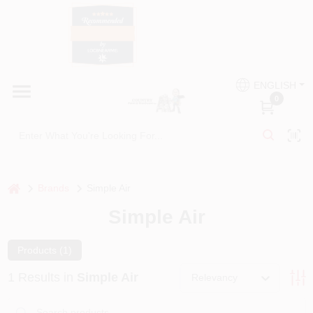
Skip
to
content
HOME
Country Paint and Hardware
ENGLISH
DEPARTMENTS
0
Loc8NearMe
BRANDS
BLOG
home
Brands
Simple Air
Simple Air
DONATIONS
Products (
1
)
PAINT CATEGORIES
1
Results
in
Simple Air
Relevancy