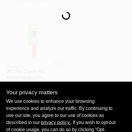
Loading...
COLORS
LOCAL AD
COUNTRY PAINT & HARDWARE CAREERS
STORE INFO
Simple Air
AC Fin Comb Kit,
Interchangeable
ABOUT US
Heads, For AC
$
15.99
EA
Units
Your privacy matters
SKU:
#
205451
SIGN IN
We use cookies to enhance your browsing
experience and analyze our traffic. By continuing to
In-Store Pickup Available
use our site, you agree to our use of cookies as
Ready for Pickup Soon
SIGN UP
Shipping Available
described in our
privacy policy.
. If you wish to opt-out
Only 1 Left
of cookie usage, you can do so by clicking “Opt-