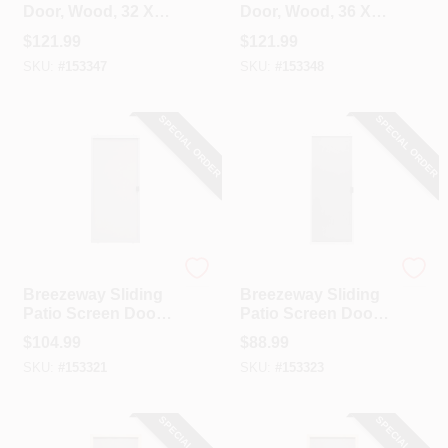
Door, Wood, 32 X
Door, Wood, 36 X
80-1/2-Inch
80-1/2-Inch
$
121.99
$
121.99
SKU:
#
153347
SKU:
#
153348
SPECIAL ORDER
SPECIAL ORDER
Precision
Precision
Breezeway Sliding
Breezeway Sliding
Patio Screen Door,
Patio Screen Door,
Gray Steel,
White Steel,
$
104.99
$
88.99
Adjustable Height,
Adjustable Height,
SKU:
#
153321
SKU:
#
153323
36-In. Wide
36-In. Wide
SPECIAL ORDER
SPECIAL ORDER