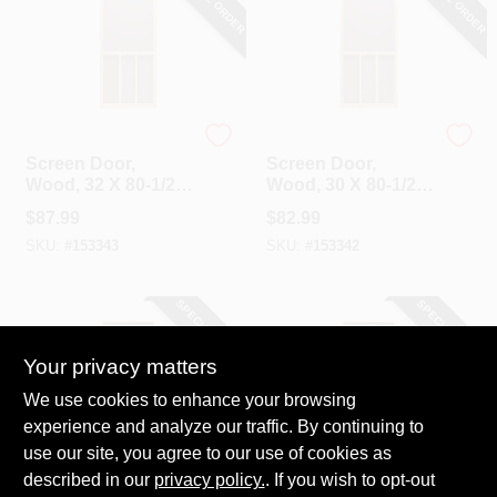
Precision
Precision
Screen Door,
Screen Door,
Wood, 32 X 80-1/2-
Wood, 30 X 80-1/2-
Inch
Inch
$
87.99
$
82.99
SKU:
#
153343
SKU:
#
153342
SPECIAL ORDER
SPECIAL ORDER
Your privacy matters
We use cookies to enhance your browsing
experience and analyze our traffic. By continuing to
use our site, you agree to our use of cookies as
described in our
privacy policy.
. If you wish to opt-out
Precision
Precision