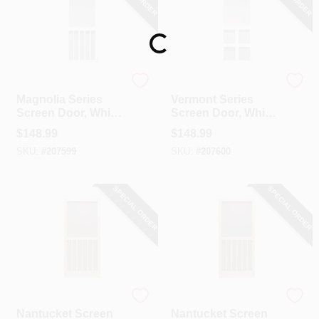
Loading...
Precision
Precision
Magnolia Series
Vermont Series
Screen Door, White
Screen Door, White
Vinyl, 36 X 79.5-In.
Vinyl, 35 X 79.5-In.
$
148.99
$
148.99
SKU:
#
207599
SKU:
#
207600
SPECIAL ORDER
SPECIAL ORDER
Precision
Precision
Nantucket Screen
Nantucket Screen