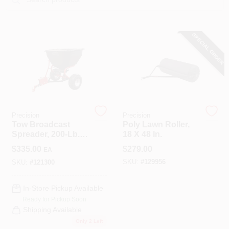
COLORS
SPECIAL ORDER
LOCAL AD
COUNTRY PAINT & HARDWARE CAREERS
STORE INFO
Precision
Precision
Tow Broadcast
Poly Lawn Roller,
Spreader, 200-Lb.
18 X 48 In.
ABOUT US
Capacity
$
335.00
$
279.00
EA
SKU:
#
129956
SKU:
#
121300
SIGN IN
In-Store Pickup Available
Ready for Pickup Soon
SIGN UP
Shipping Available
Only 2 Left