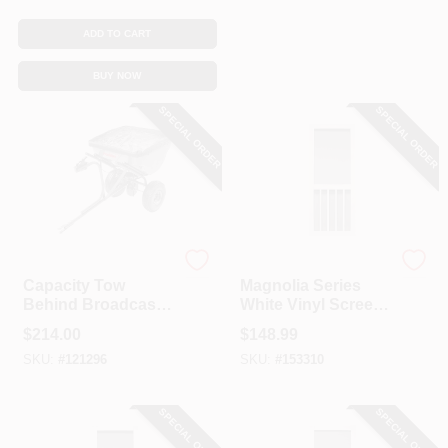
CART
ADD TO CART
BUY NOW
SPECIAL ORDER
SPECIAL ORDER
Precision
Precision
Capacity Tow
Magnolia Series
Behind Broadcast
White Vinyl Screen
Spreader, 100-Lb.
Door, 31 X 79-1/2-In.
$
214.00
$
148.99
SKU:
#
121296
SKU:
#
153310
SPECIAL ORDER
SPECIAL ORDER