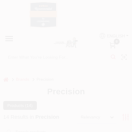
Skip
to
content
HOME
Country Paint and Hardware
ENGLISH
DEPARTMENTS
0
Loc8NearMe
BRANDS
BLOG
home
Brands
Precision
Precision
DONATIONS
Products (
14
)
PAINT CATEGORIES
14
Results
in
Precision
Relevancy