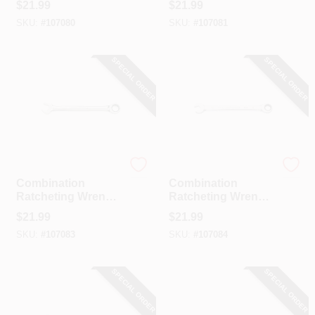
$
21.99
$
21.99
10 Mm
11 Mm
SKU:
#
107080
SKU:
#
107081
SPECIAL ORDER
SPECIAL ORDER
GearWrench
GearWrench
Combination
Combination
Ratcheting Wrench,
Ratcheting Wrench,
90-Tooth, 12-Point,
90-Tooth, 12-Point,
$
21.99
$
21.99
12 Mm
13 Mm
SKU:
#
107083
SKU:
#
107084
SPECIAL ORDER
SPECIAL ORDER