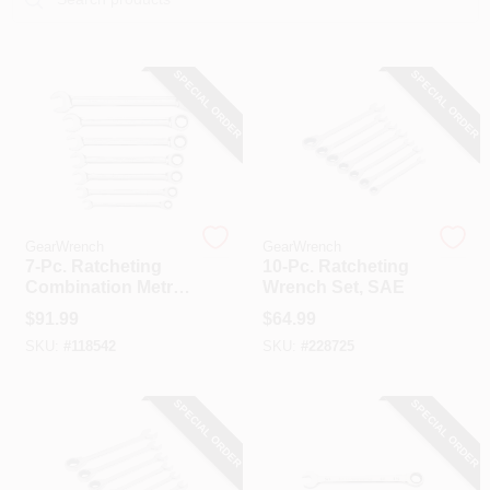
COLORS
SPECIAL ORDER
SPECIAL ORDER
LOCAL AD
COUNTRY PAINT & HARDWARE CAREERS
STORE INFO
GearWrench
GearWrench
7-Pc. Ratcheting
10-Pc. Ratcheting
Combination Metric
Wrench Set, SAE
ABOUT US
Wrench Set, 72-
$
91.99
$
64.99
Tooth 12 Point
SKU:
#
118542
SKU:
#
228725
SIGN IN
SPECIAL ORDER
SPECIAL ORDER
SIGN UP