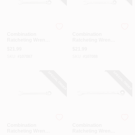
GearWrench
GearWrench
Combination
Combination
Ratcheting Wrench,
Ratcheting Wrench,
90-Tooth, 12-Point,
90-Tooth, 12-Point,
$
21.99
$
21.99
15 Mm
16 Mm
SKU:
#
107087
SKU:
#
107088
SPECIAL ORDER
SPECIAL ORDER
GearWrench
GearWrench
Combination
Combination
Ratcheting Wrench,
Ratcheting Wrench,