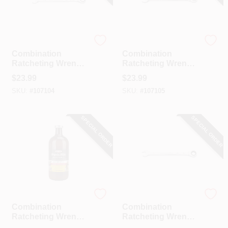
GearWrench
GearWrench
Combination
Combination
Ratcheting Wrench,
Ratcheting Wrench,
90-Tooth, 12-Point,
90-Tooth, 12-Point,
$
23.99
$
23.99
7/16 In.
1/2 In.
SKU:
#
107104
SKU:
#
107105
SPECIAL ORDER
SPECIAL ORDER
GearWrench
GearWrench
Combination
Combination
Ratcheting Wrench,
Ratcheting Wrench,
90-Tooth, 12-Point,
90-Tooth, 12-Point,