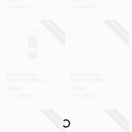
11/16 In.
19 Mm
SKU:
#
107110
SKU:
#
107091
SPECIAL ORDER
SPECIAL ORDER
GearWrench
GearWrench
Combination
Combination
Ratcheting Wrench,
Ratcheting Wrench,
90-Tooth, 12-Point,
90-Tooth, 12-Point,
$
24.99
$
23.99
5/8 In.
3/8 In.
SKU:
#
107109
SKU:
#
107102
SPECIAL ORDER
SPECIAL ORDER
Loading...