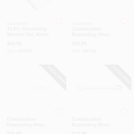
CART
GearWrench
GearWrench
10-Pc. Ratcheting
Combination
Wrench Set, Metric
Ratcheting Wrench,
90-Tooth, 12-Point,
$
64.99
$
29.99
3/4 In.
SKU:
#
228727
SKU:
#
107111
SPECIAL ORDER
SPECIAL ORDER
GearWrench
GearWrench
Combination
Combination
Ratcheting Wrench,
Ratcheting Wrench,
90-Tooth, 12-Point,
90-Tooth, 12-Point,
$
26.99
$
24.99