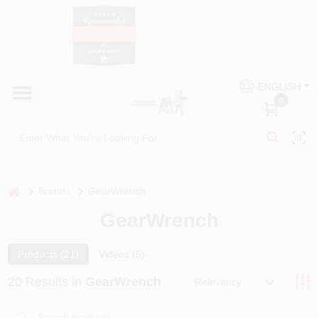
Skip
to
content
HOME
Country Paint and Hardware
ENGLISH
DEPARTMENTS
0
Loc8NearMe
BRANDS
BLOG
home
Brands
GearWrench
GearWrench
DONATIONS
Products (
21
)
Videos (
5
)
PAINT CATEGORIES
20
Results
in
GearWrench
Relevancy